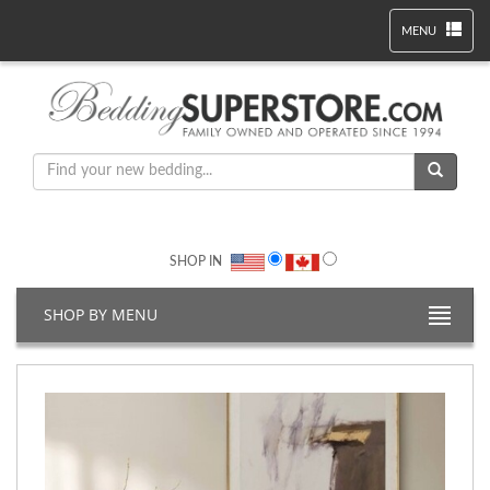
MENU
SHOP IN
SHOP BY MENU