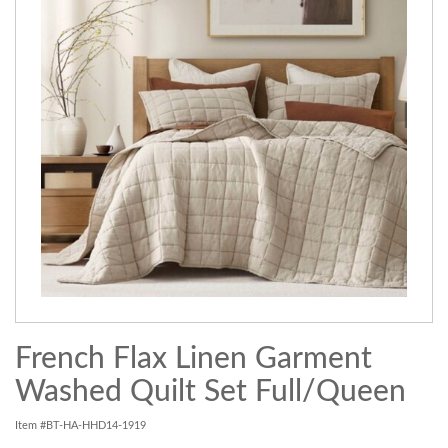
French Flax Linen Garment
Washed Quilt Set Full/Queen
Item #BT-HA-HHD14-1919