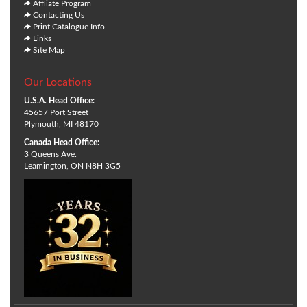
Affliate Program
Contacting Us
Print Catalogue Info.
Links
Site Map
Our Locations
U.S.A. Head Office:
45657 Port Street
Plymouth, MI 48170
Canada Head Office:
3 Queens Ave.
Leamington, ON N8H 3G5