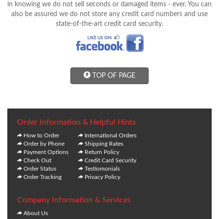
in knowing we do not sell seconds or damaged items - ever. You can
also be assured we do not store any credit card numbers and use
state-of-the-art credit card security.
TOP OF PAGE
Order Information & Helpful Hints
How to Order
International Orders
Order by Phone
Shipping Rates
Payment Options
Return Policy
Check Out
Credit Card Security
Order Status
Testiomonials
Order Tracking
Privacy Policy
Company Information & Services
About Us