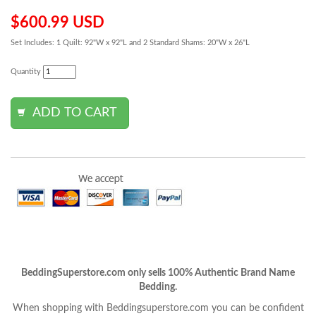
$600.99 USD
Set Includes: 1 Quilt: 92"W x 92"L and 2 Standard Shams: 20"W x 26"L
Quantity
BeddingSuperstore.com only sells 100% Authentic Brand Name
Bedding.
When shopping with Beddingsuperstore.com you can be confident