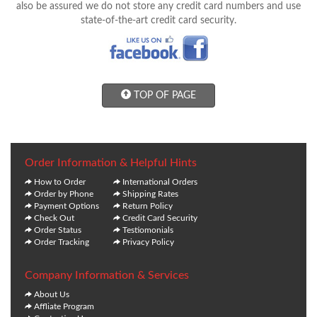
also be assured we do not store any credit card numbers and use
state-of-the-art credit card security.
TOP OF PAGE
Order Information & Helpful Hints
How to Order
International Orders
Order by Phone
Shipping Rates
Payment Options
Return Policy
Check Out
Credit Card Security
Order Status
Testiomonials
Order Tracking
Privacy Policy
Company Information & Services
About Us
Affliate Program