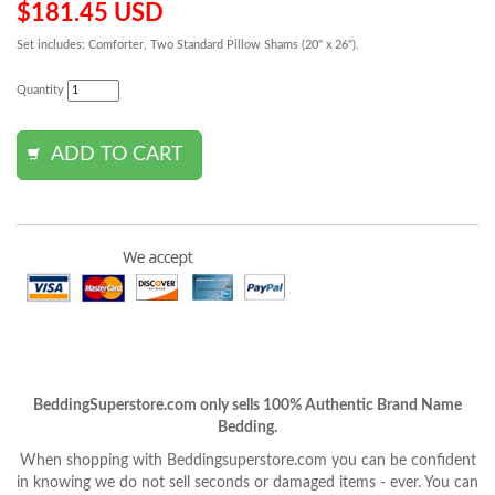
$181.45 USD
Set includes: Comforter, Two Standard Pillow Shams (20" x 26").
Quantity
BeddingSuperstore.com only sells 100% Authentic Brand Name
Bedding.
When shopping with Beddingsuperstore.com you can be confident
in knowing we do not sell seconds or damaged items - ever. You can