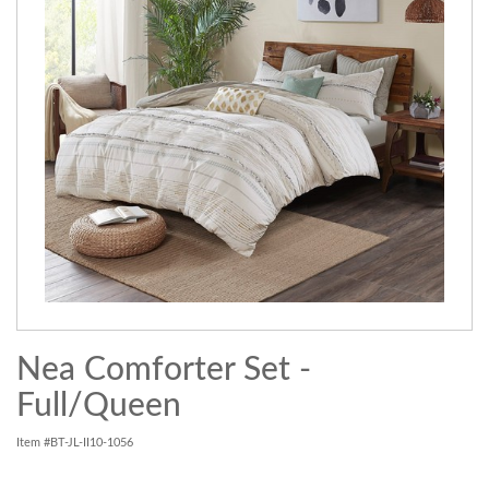
Nea Comforter Set -
Full/Queen
Item #BT-JL-II10-1056