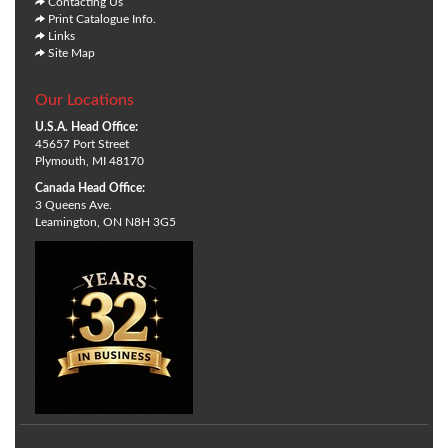
Contacting Us
Print Catalogue Info.
Links
Site Map
Our Locations
U.S.A. Head Office:
45657 Port Street
Plymouth, MI 48170
Canada Head Office:
3 Queens Ave.
Leamington, ON N8H 3G5