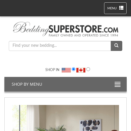
MENU
SHOP IN
SHOP BY MENU