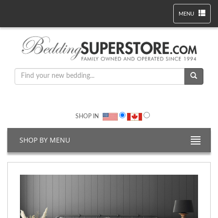
MENU
SHOP IN
SHOP BY MENU