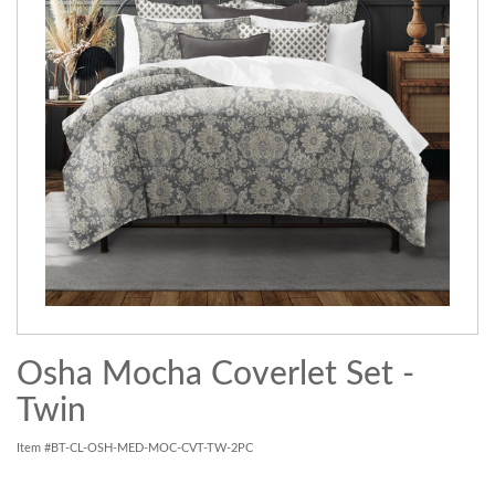
Osha Mocha Coverlet Set -
Twin
Item #BT-CL-OSH-MED-MOC-CVT-TW-2PC