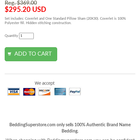
Reg. $369.00
$295.20 USD
Set includes: Coverlet and One Standard Pillow Sham (20X30). Coverlet is 100%
Polyester fill. Hidden stitching construction.
Quantity
BeddingSuperstore.com only sells 100% Authentic Brand Name
Bedding.