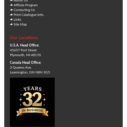
About Us
Affliate Program
Contacting Us
Print Catalogue Info.
Links
Site Map
Our Locations
U.S.A. Head Office:
45657 Port Street
Plymouth, MI 48170
Canada Head Office:
3 Queens Ave.
Leamington, ON N8H 3G5