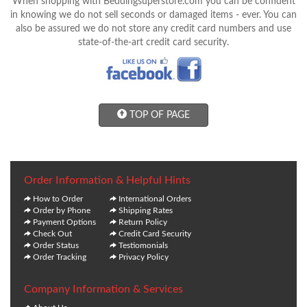
When shopping with Beddingsuperstore.com you can be confident
in knowing we do not sell seconds or damaged items - ever. You can
also be assured we do not store any credit card numbers and use
state-of-the-art credit card security.
TOP OF PAGE
Order Information & Helpful Hints
How to Order
International Orders
Order by Phone
Shipping Rates
Payment Options
Return Policy
Check Out
Credit Card Security
Order Status
Testiomonials
Order Tracking
Privacy Policy
Company Information & Services