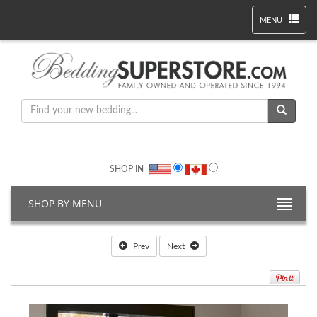
MENU
SHOP IN
SHOP BY MENU
Prev
Next