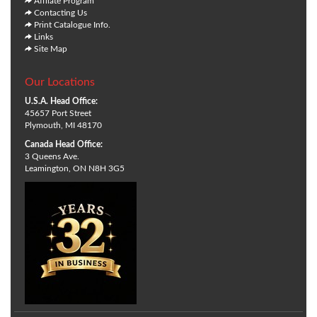
Affliate Program
Contacting Us
Print Catalogue Info.
Links
Site Map
Our Locations
U.S.A. Head Office:
45657 Port Street
Plymouth, MI 48170
Canada Head Office:
3 Queens Ave.
Leamington, ON N8H 3G5