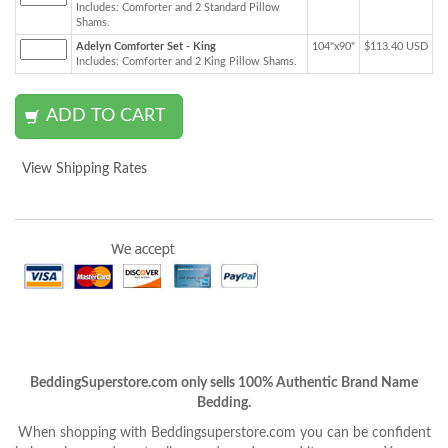
Includes: Comforter and 2 Standard Pillow
Shams.
Adelyn Comforter Set - King
104"x90"
$113.40 USD
Includes: Comforter and 2 King Pillow Shams.
View Shipping Rates
BeddingSuperstore.com only sells 100% Authentic Brand Name
Bedding.
When shopping with Beddingsuperstore.com you can be confident