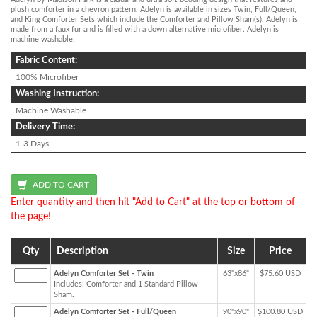
plush comforter in a chevron pattern. Adelyn is available in sizes Twin, Full/Queen,
and King Comforter Sets which include the Comforter and Pillow Sham(s). Adelyn is
made from a faux fur and is filled with a down alternative microfiber. Adelyn is
machine washable.
Fabric Content:
100% Microfiber
Washing Instruction:
Machine Washable
Delivery Time:
1-3 Days
Enter quantity and then hit "Add to Cart" at the top or bottom of
the page!
Qty
Description
Size
Price
Adelyn Comforter Set - Twin
63"x86"
$75.60 USD
Includes: Comforter and 1 Standard Pillow
Sham.
Adelyn Comforter Set - Full/Queen
90"x90"
$100.80 USD