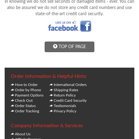
in knowing we do not sell seconds or damaged items - ever. You can
also be assured we do not store any credit card numbers and use
state-of-the-art credit card security.
TOP OF PAGE
Order Information & Helpful Hints
How to Order
International Orders
Order by Phone
Shipping Rates
Payment Options
Return Policy
Check Out
Credit Card Security
Order Status
Testiomonials
Order Tracking
Privacy Policy
Company Information & Services
About Us