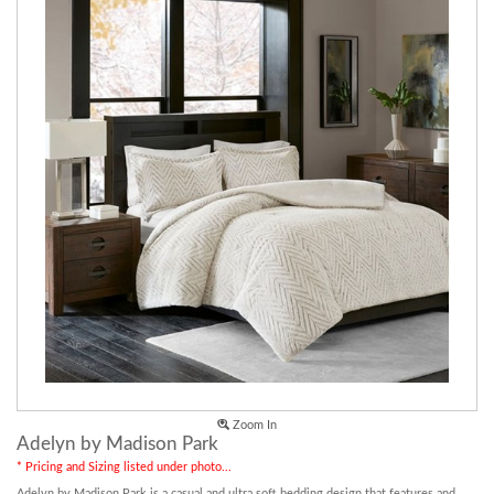
Zoom In
Adelyn by Madison Park
* Pricing and Sizing listed under photo...
Adelyn by Madison Park is a casual and ultra soft bedding design that features and