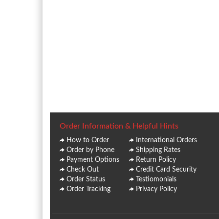
Order Information & Helpful Hints
How to Order
International Orders
Order by Phone
Shipping Rates
Payment Options
Return Policy
Check Out
Credit Card Security
Order Status
Testiomonials
Order Tracking
Privacy Policy