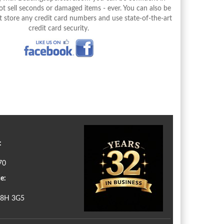
 sell seconds or damaged items - ever. You can also be
 store any credit card numbers and use state-of-the-art
credit card security.
:
70
e:
N8H 3G5