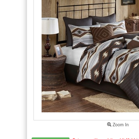
Zoom In