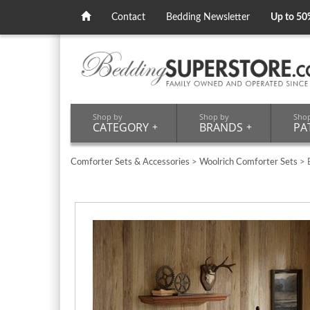
Contact
Bedding Newsletter
Up to 50
Shop by
Shop by
Sho
CATEGORY
+
BRANDS
+
PA
Comforter Sets & Accessories
>
Woolrich Comforter Sets
> B