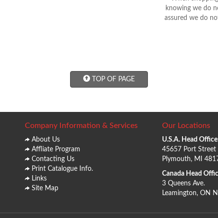
knowing we do not
assured we do not
TOP OF PAGE
Company Information & Services
Our Locations
About Us
U.S.A. Head Office
Affliate Program
45657 Port Street
Contacting Us
Plymouth, MI 481
Print Catalogue Info.
Canada Head Offic
Links
3 Queens Ave.
Site Map
Leamington, ON 