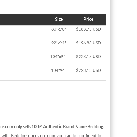
Size
Price
80"x90"
$183.75 USD
92"x94"
$196.88 USD
104"x94"
$223.13 USD
104"94"
$223.13 USD
re.com only sells 100% Authentic Brand Name Bedding.
with Beddingsuperstore.com you can be confident in