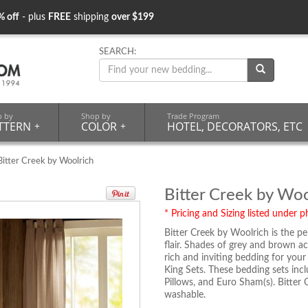
% off
- plus
FREE
shipping
over $199
SEARCH:
p by
Shop by
Trade Program
TTERN
+
COLOR
+
HOTEL, DECORATORS, ETC
itter Creek by Woolrich
Bitter Creek by Woo
* Pricing and Sizing listed under ph
Bitter Creek by Woolrich is the p
flair. Shades of grey and brown ac
rich and inviting bedding for your 
King Sets. These bedding sets inc
Pillows, and Euro Sham(s). Bitter
washable.