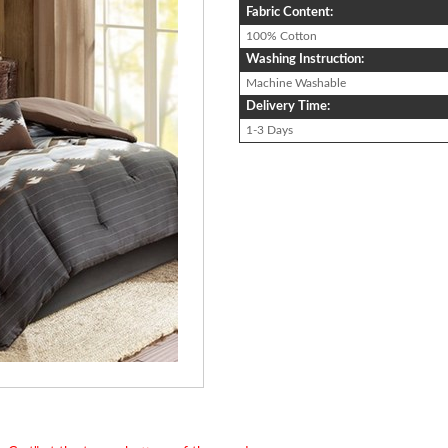
Fabric Content:
100% Cotton
Washing Instruction:
Machine Washable
Delivery Time:
1-3 Days