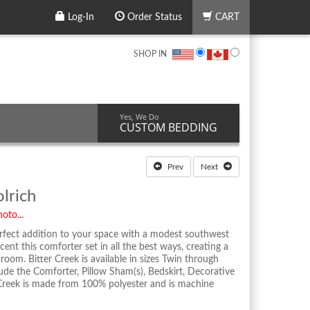
Log-In
Order Status
CART
SHOP IN
Yes, We Do
CUSTOM BEDDING
Prev
Next
lrich
oto...
erfect addition to your space with a modest southwest
cent this comforter set in all the best ways, creating a
room. Bitter Creek is available in sizes Twin through
lude the Comforter, Pillow Sham(s), Bedskirt, Decorative
 Creek is made from 100% polyester and is machine