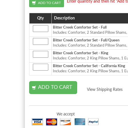
Enter quantity and then hit "Add t
Qty
Description
Bitter Creek Comforter Set - Full
Includes: Comforter, 2 Standard Pillow Shams
Bitter Creek Comforter Set - Full/Queen
Includes: Comforter, 2 Standard Pillow Shams
Bitter Creek Comforter Set - King
Includes: Comforter, 2 King Pillow Shams, 1 
Bitter Creek Comforter Set - California King
Includes: Comforter, 2 King Pillow Shams, 1 
View Shipping Rates