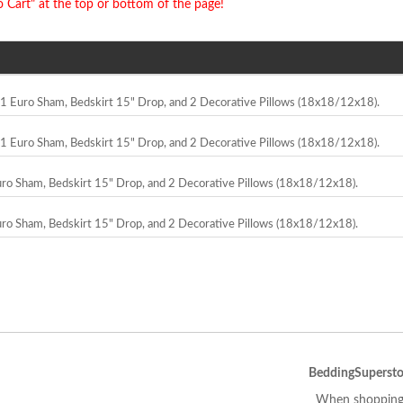
o Cart" at the top or bottom of the page!
, 1 Euro Sham, Bedskirt 15" Drop, and 2 Decorative Pillows (18x18/12x18).
, 1 Euro Sham, Bedskirt 15" Drop, and 2 Decorative Pillows (18x18/12x18).
Euro Sham, Bedskirt 15" Drop, and 2 Decorative Pillows (18x18/12x18).
Euro Sham, Bedskirt 15" Drop, and 2 Decorative Pillows (18x18/12x18).
BeddingSupersto
When shopping 