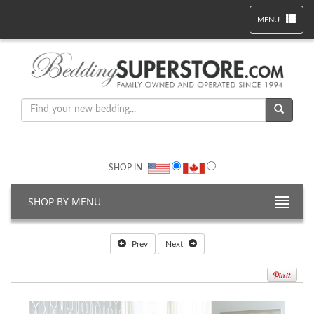
MENU
SHOP IN
SHOP BY MENU
Prev
Next