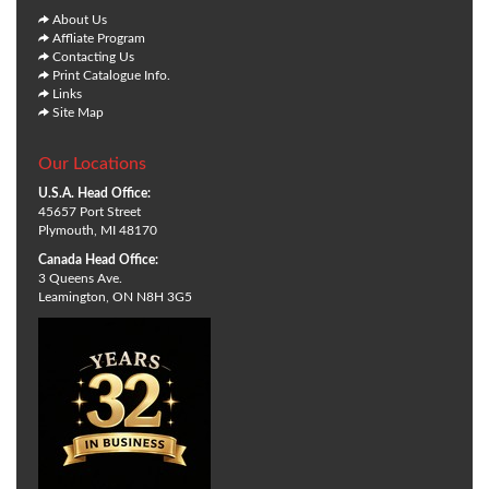
About Us
Affliate Program
Contacting Us
Print Catalogue Info.
Links
Site Map
Our Locations
U.S.A. Head Office:
45657 Port Street
Plymouth, MI 48170
Canada Head Office:
3 Queens Ave.
Leamington, ON N8H 3G5