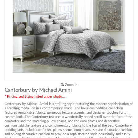
Zoom In
Canterbury by Michael Amini
* Pricing and Sizing listed under photo...
Canterbury by Michael Amini is a striking style featuring the modern sophistication of
a scrolling medallion in a contemporary shade. The luxurious bedding collection
features remarkable fabrics, gorgeous texture accents, and designer touches for a
custom look. The Canterbury features a wonderfully scaled scroll over the face of the
comforter and the matching pillow shams, and the euro shams and decorative
cushions add the texture and complimentary fabrics to the top of the bed. Canterbury
bedding sets include comforter, pillow shams, euro shams, square decorative cushion,
and oblong decorative cushion to provide a sophisticated style beautifully and easily.