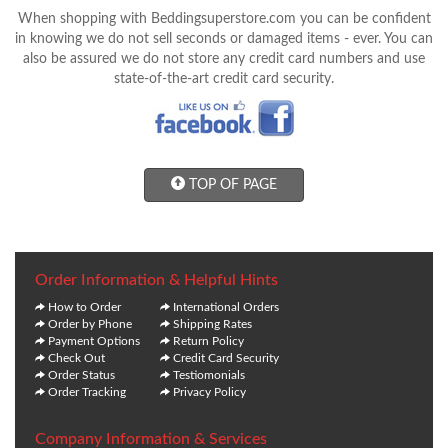
When shopping with Beddingsuperstore.com you can be confident
in knowing we do not sell seconds or damaged items - ever. You can
also be assured we do not store any credit card numbers and use
state-of-the-art credit card security.
TOP OF PAGE
Order Information & Helpful Hints
How to Order
International Orders
Order by Phone
Shipping Rates
Payment Options
Return Policy
Check Out
Credit Card Security
Order Status
Testiomonials
Order Tracking
Privacy Policy
Company Information & Services