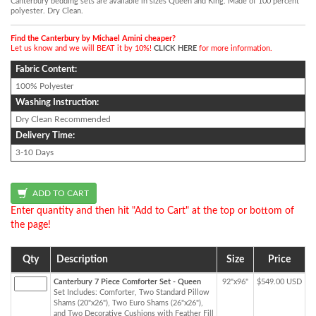
Canterbury bedding sets are available in sizes Queen and King. Made of 100 percent
polyester. Dry Clean.
Find the Canterbury by Michael Amini cheaper?
Let us know and we will BEAT it by 10%!
CLICK HERE
for more information.
Fabric Content:
100% Polyester
Washing Instruction:
Dry Clean Recommended
Delivery Time:
3-10 Days
Enter quantity and then hit "Add to Cart" at the top or bottom of
the page!
Qty
Description
Size
Price
Canterbury 7 Piece Comforter Set - Queen
92"x96"
$549.00 USD
Set Includes: Comforter, Two Standard Pillow
Shams (20"x26"), Two Euro Shams (26"x26"),
and Two Decorative Cushions with Feather Fill