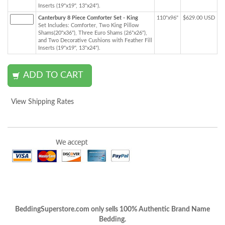
Inserts (19"x19", 13"x24").
Canterbury 8 Piece Comforter Set - King
110"x96"
$629.00 USD
Set Includes: Comforter, Two King Pillow
Shams(20"x36"), Three Euro Shams (26"x26"),
and Two Decorative Cushions with Feather Fill
Inserts (19"x19", 13"x24").
View Shipping Rates
BeddingSuperstore.com only sells 100% Authentic Brand Name
Bedding.