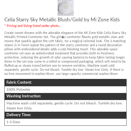
Celia Starry Sky Metallic Blush/Gold by Mi Zone Kids
* Pricing and Sizing listed under photo...
Create sweet dreams with the adorable elegance of the Mi Zone Kids Celia Starry Sky
Metallic Printed Comforter Set. The girl�s comforter flaunts gold metallic stars and
moons that sparkle against the soft fabric, for a magical celestial look. The 2 matching
shams (1 in Twin) repeat the pattern of the starry comforter and a round decorative
pillow with embroidered details adds a cute finishing touch. This adorable space
comforter set uses an antimicrobial treatment that provides built-in freshness
protection, reducing the growth of odor causing bacteria to keep fabric lasting longer.
Items in the set may come in a rolled or compressed packaging, which will need to be
fluffed up or steam ironed before use to remove wrinkles. Machine wash cold
separately, gentle cycle. Do not bleach. Tumble dry low. Steam Iron Only. If there is
no free movement in washer/dryer, use large capacity commercial washer/dryer.
Fabric Content:
100% Polyester
Washing Instruction:
Machine wash cold separately, gentle cycle. Do not bleach. Tumble dry low.
Steam Iron Only.
Delivery Time:
1-3 Days