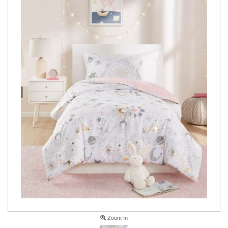
Zoom In