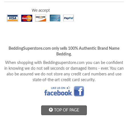
BeddingSuperstore.com only sells 100% Authentic Brand Name
Bedding.
When shopping with Beddingsuperstore.com you can be confident
in knowing we do not sell seconds or damaged items - ever. You can
also be assured we do not store any credit card numbers and use
state-of-the-art credit card security.
TOP OF PAGE