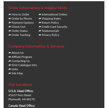
Order Information & Helpful Hints
How to Order
International Orders
Order by Phone
Shipping Rates
Payment Options
Return Policy
Check Out
Credit Card Security
Order Status
Testiomonials
Order Tracking
Privacy Policy
Company Information & Services
About Us
Affliate Program
Contacting Us
Print Catalogue Info.
Links
Site Map
Our Locations
U.S.A. Head Office:
45657 Port Street
Plymouth, MI 48170
Canada Head Office: