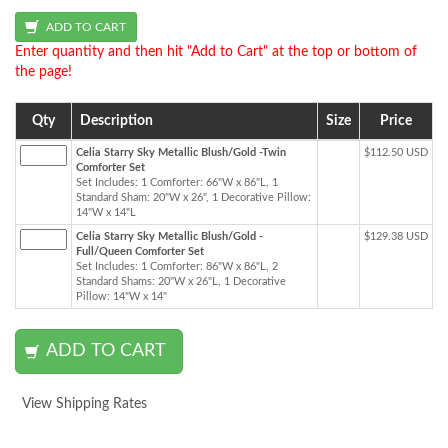
Enter quantity and then hit "Add to Cart" at the top or bottom of
the page!
Qty
Description
Size
Price
Celia Starry Sky Metallic Blush/Gold -Twin
$112.50 USD
Comforter Set
Set Includes: 1 Comforter: 66"W x 86"L, 1
Standard Sham: 20"W x 26", 1 Decorative Pillow:
14"W x 14"L
Celia Starry Sky Metallic Blush/Gold -
$129.38 USD
Full/Queen Comforter Set
Set Includes: 1 Comforter: 86"W x 86"L, 2
Standard Shams: 20"W x 26"L, 1 Decorative
Pillow: 14"W x 14"
View Shipping Rates