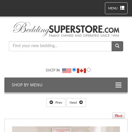
MENU
SHOP IN
SHOP BY MENU
Prev
Next