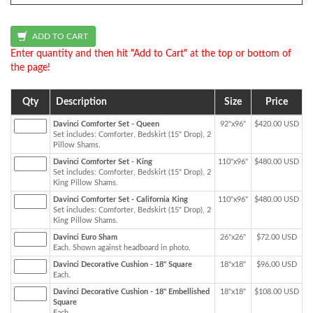
Enter quantity and then hit "Add to Cart" at the top or bottom of
the page!
Qty
Description
Size
Price
Davinci Comforter Set - Queen
92"x96"
$420.00 USD
Set includes: Comforter, Bedskirt (15" Drop), 2
Pillow Shams.
Davinci Comforter Set - King
110"x96"
$480.00 USD
Set includes: Comforter, Bedskirt (15" Drop), 2
King Pillow Shams.
Davinci Comforter Set - California King
110"x96"
$480.00 USD
Set includes: Comforter, Bedskirt (15" Drop), 2
King Pillow Shams.
Davinci Euro Sham
26"x26"
$72.00 USD
Each. Shown against headboard in photo.
Davinci Decorative Cushion - 18" Square
18"x18"
$96.00 USD
Each.
Davinci Decorative Cushion - 18" Embellished
18"x18"
$108.00 USD
Square
Each.