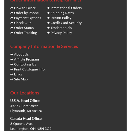
How to Order
International Orders
Order by Phone
Shipping Rates
Payment Options
Return Policy
Check Out
Credit Card Security
Order Status
Testiomonials
Order Tracking
Privacy Policy
Company Information & Services
About Us
Affliate Program
Contacting Us
Print Catalogue Info.
Links
Site Map
Our Locations
U.S.A. Head Office:
45657 Port Street
Plymouth, MI 48170
Canada Head Office:
3 Queens Ave.
Leamington, ON N8H 3G5