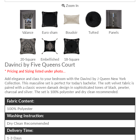
Zoom In
Valance
Euro sham
Boudoir
Tufted
Panels
20-Square
Embellished
18-Square
Davinci by Five Queens Court
* Pricing and Sizing listed under photo...
Add elegance and class to your bedroom with the Davinci by J Queen New York
Collection. This masculine set is perfect for today's bachelor. The soft velvet fabric is
paired with a classic woven damask design in sophisticated tones of black, pewter,
charcoal and silver. The set is 100% polyester and dry clean recommended.
Fabric Content:
100% Polyester
Washing Instruction:
Dry Clean Recommended
Delivery Time:
1-3 Days