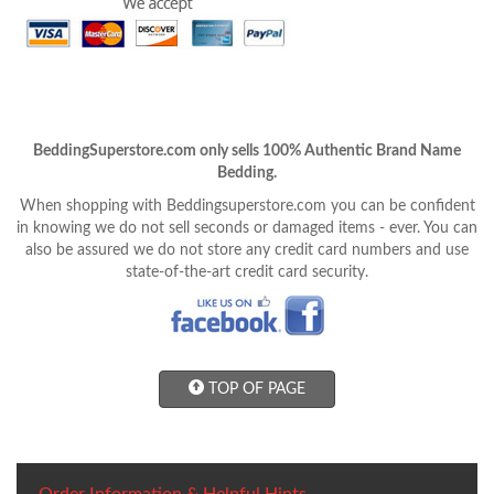
BeddingSuperstore.com only sells 100% Authentic Brand Name
Bedding.
When shopping with Beddingsuperstore.com you can be confident
in knowing we do not sell seconds or damaged items - ever. You can
also be assured we do not store any credit card numbers and use
state-of-the-art credit card security.
TOP OF PAGE
Order Information & Helpful Hints