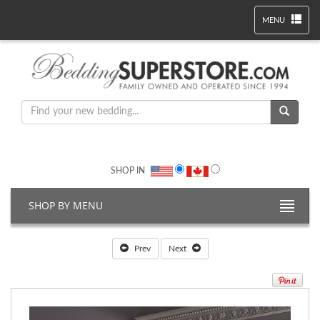
MENU
SHOP IN
SHOP BY MENU
Prev
Next