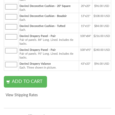
Davinci Decorative Cushion - 20" Square
20"x20"
$96.00 USD
Each.
Davinci Decorative Cushion - Boudoir
13"x21"
$108.00 USD
Each.
Davinci Decorative Cushion - Tufted
15"x15"
$84.00 USD
Each.
Davinci Drapery Panel - Pair
100"x84"
$216.00 USD
Pair of panels. 84" Long. Lined. Includes tie
backs.
Davinci Drapery Panel - Pair
100"x95"
$240.00 USD
Pair of panels. 95" Long. Lined. Includes tie
backs.
Davinci Drapery Valance
43"x33"
$96.00 USD
Each. Three shown in picture.
View Shipping Rates