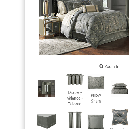
Zoom In
Drapery
Pillow
Valance -
Sham
Tailored