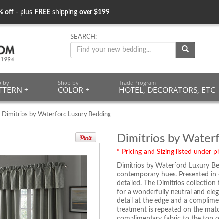
% off
- plus
FREE
shipping
over $199
SEARCH:
p by
Shop by
Trade Program
TTERN
+
COLOR
+
HOTEL, DECORATORS, ETC
 Dimitrios by Waterford Luxury Bedding
Dimitrios by Water
* Pricing and Sizing listed under ph
Dimitrios by Waterford Luxury Bed
contemporary hues. Presented in c
detailed. The Dimitrios collectio
for a wonderfully neutral and ele
detail at the edge and a complime
treatment is repeated on the mat
complimentary fabric to the top of