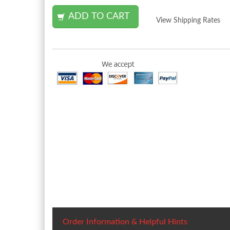
View Shipping Rates
Order Information & Helpful Hints