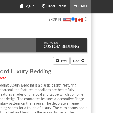
Log-In
Order Status
CART
SHOP IN
Yes, We Do
CUSTOM BEDDING
Prev
Next
ford Luxury Bedding
oto...
ding Luxury Bedding is a classic design featuring
harcoal, the featured medallions are beautifully
n features shades of charcoal and taupe which combine
gant design. The comforter features a decorative flange
ntary pattern on the reverse. The decorative flange
ching shams for a touch of luxury. The euro shams add a
 the bed and height to the pillow display at the