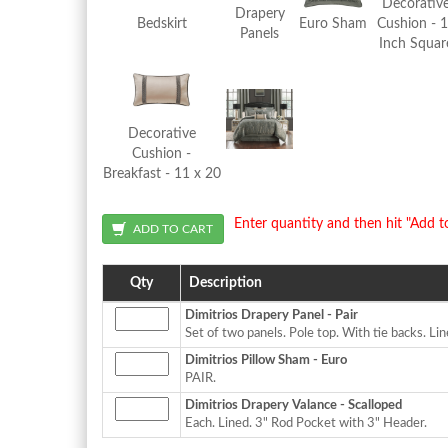
Decorativ
Drapery
Bedskirt
Euro Sham
Cushion - 
Panels
Inch Squar
Decorative
Cushion -
Breakfast - 11 x 20
Enter quantity and then hit "Add t
Qty
Description
Dimitrios Drapery Panel - Pair
Set of two panels. Pole top. With tie backs. Li
Dimitrios Pillow Sham - Euro
PAIR.
Dimitrios Drapery Valance - Scalloped
Each. Lined. 3" Rod Pocket with 3" Header.