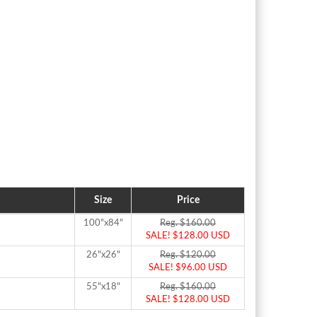
Size
Price
100"x84"
Reg. $160.00
SALE! $128.00 USD
26"x26"
Reg. $120.00
SALE! $96.00 USD
55"x18"
Reg. $160.00
SALE! $128.00 USD