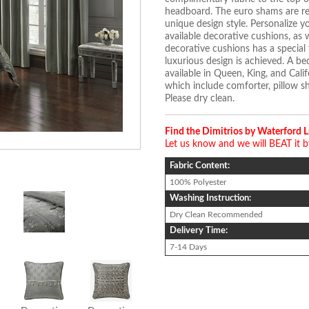
headboard. The euro shams are rev
unique design style. Personalize y
available decorative cushions, as 
decorative cushions has a special 
luxurious design is achieved. A bed
available in Queen, King, and Calif
which include comforter, pillow s
Please dry clean.
Find the Dimitrios by Waterford 
Let us know and we will BEAT it 
Fabric Content:
100% Polyester
Washing Instruction:
Dry Clean Recommended
Delivery Time:
7-14 Days