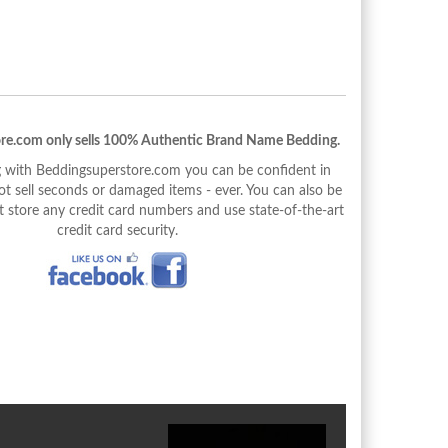
re.com only sells 100% Authentic Brand Name Bedding.
with Beddingsuperstore.com you can be confident in
 sell seconds or damaged items - ever. You can also be
 store any credit card numbers and use state-of-the-art
credit card security.