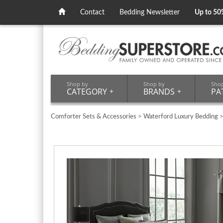
Contact
Bedding Newsletter
Up to 50
Shop by
Shop by
Sho
CATEGORY
+
BRANDS
+
PA
Comforter Sets & Accessories
>
Waterford Luxury Bedding
>