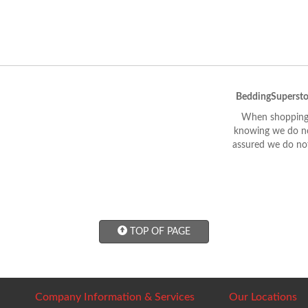
BeddingSupersto
When shopping 
knowing we do not
assured we do not
TOP OF PAGE
Company Information & Services
Our Locations