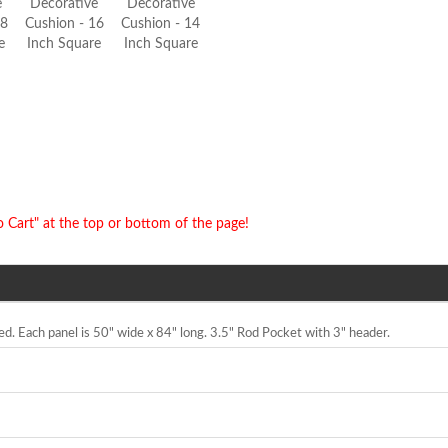
e
Decorative
Decorative
18
Cushion - 16
Cushion - 14
e
Inch Square
Inch Square
o Cart" at the top or bottom of the page!
ned. Each panel is 50" wide x 84" long. 3.5" Rod Pocket with 3" header.