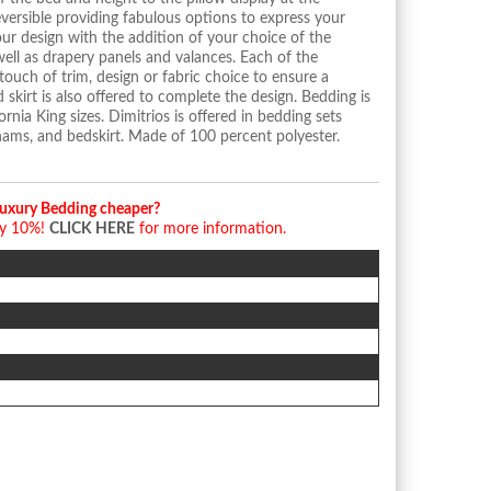
ersible providing fabulous options to express your
our design with the addition of your choice of the
well as drapery panels and valances. Each of the
touch of trim, design or fabric choice to ensure a
 skirt is also offered to complete the design. Bedding is
ornia King sizes. Dimitrios is offered in bedding sets
hams, and bedskirt. Made of 100 percent polyester.
Luxury Bedding cheaper?
by 10%!
CLICK HERE
for more information.