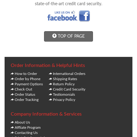
state-of-the-art credit card security.
TOP OF PAGE
Order Information & Helpful Hints
How to Order
International Orders
Order by Phone
Shipping Rates
Payment Options
Return Policy
Check Out
Credit Card Security
Order Status
Testiomonials
Order Tracking
Privacy Policy
Company Information & Services
About Us
Affliate Program
Contacting Us