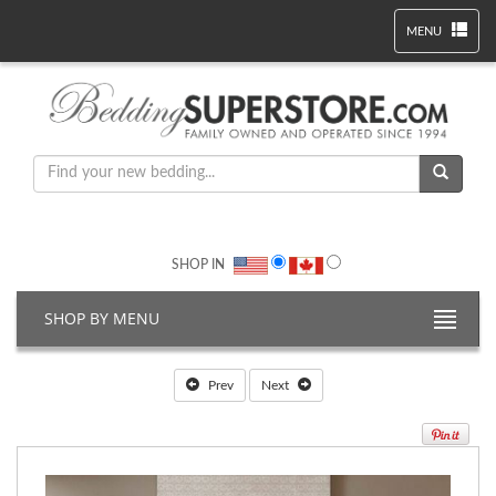
MENU
SHOP IN
SHOP BY MENU
Prev
Next