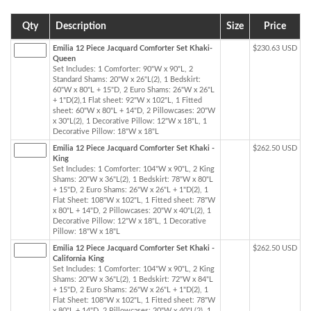
Qty
Description
Size
Price
Emilia 12 Piece Jacquard Comforter Set Khaki-
$230.63 USD
Queen
Set Includes: 1 Comforter: 90"W x 90"L, 2
Standard Shams: 20"W x 26"L(2), 1 Bedskirt:
60"W x 80"L + 15"D, 2 Euro Shams: 26"W x 26"L
+ 1"D(2),1 Flat sheet: 92"W x 102"L, 1 Fitted
sheet: 60"W x 80"L + 14"D, 2 Pillowcases: 20"W
x 30"L(2), 1 Decorative Pillow: 12"W x 18"L, 1
Decorative Pillow: 18"W x 18"L
Emilia 12 Piece Jacquard Comforter Set Khaki -
$262.50 USD
King
Set Includes: 1 Comforter: 104"W x 90"L, 2 King
Shams: 20"W x 36"L(2), 1 Bedskirt: 78"W x 80"L
+ 15"D, 2 Euro Shams: 26"W x 26"L + 1"D(2), 1
Flat Sheet: 108"W x 102"L, 1 Fitted sheet: 78"W
x 80"L + 14"D, 2 Pillowcases: 20"W x 40"L(2), 1
Decorative Pillow: 12"W x 18"L, 1 Decorative
Pillow: 18"W x 18"L
Emilia 12 Piece Jacquard Comforter Set Khaki -
$262.50 USD
California King
Set Includes: 1 Comforter: 104"W x 90"L, 2 King
Shams: 20"W x 36"L(2), 1 Bedskirt: 72"W x 84"L
+ 15"D, 2 Euro Shams: 26"W x 26"L + 1"D(2), 1
Flat Sheet: 108"W x 102"L, 1 Fitted sheet: 78"W
x 80"L + 14"D, 2 Pillowcases: 20"W x 40"L(2), 1