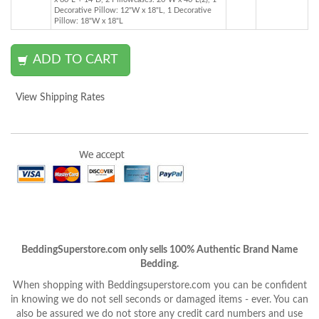
Decorative Pillow: 12"W x 18"L, 1 Decorative
Pillow: 18"W x 18"L
View Shipping Rates
BeddingSuperstore.com only sells 100% Authentic Brand Name
Bedding.
When shopping with Beddingsuperstore.com you can be confident
in knowing we do not sell seconds or damaged items - ever. You can
also be assured we do not store any credit card numbers and use