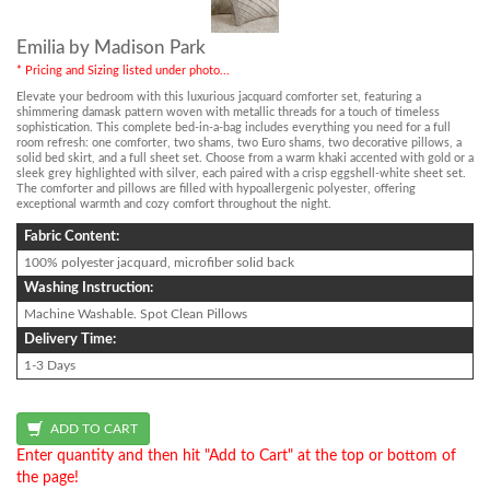
Emilia by Madison Park
* Pricing and Sizing listed under photo...
Elevate your bedroom with this luxurious jacquard comforter set, featuring a
shimmering damask pattern woven with metallic threads for a touch of timeless
sophistication. This complete bed-in-a-bag includes everything you need for a full
room refresh: one comforter, two shams, two Euro shams, two decorative pillows, a
solid bed skirt, and a full sheet set. Choose from a warm khaki accented with gold or a
sleek grey highlighted with silver, each paired with a crisp eggshell-white sheet set.
The comforter and pillows are filled with hypoallergenic polyester, offering
exceptional warmth and cozy comfort throughout the night.
Fabric Content:
100% polyester jacquard, microfiber solid back
Washing Instruction:
Machine Washable. Spot Clean Pillows
Delivery Time:
1-3 Days
Enter quantity and then hit "Add to Cart" at the top or bottom of
the page!