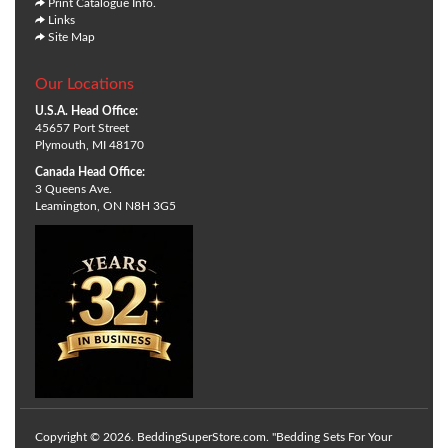
Print Catalogue Info.
Links
Site Map
Our Locations
U.S.A. Head Office:
45657 Port Street
Plymouth, MI 48170
Canada Head Office:
3 Queens Ave.
Leamington, ON N8H 3G5
Copyright © 2026. BeddingSuperStore.com. "Bedding Sets For Your