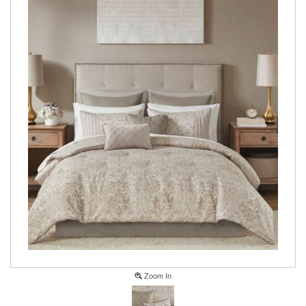
Zoom In