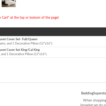
o Cart" at the top or bottom of the page!
vet Cover Set- Full/Queen
ams, and 1 Decorative Pillow (12"x16").
vet Cover Set King/Cal King
 and 1 Decorative Pillow (12"x16").
BeddingSupersto
When shopping 
knowing we do not