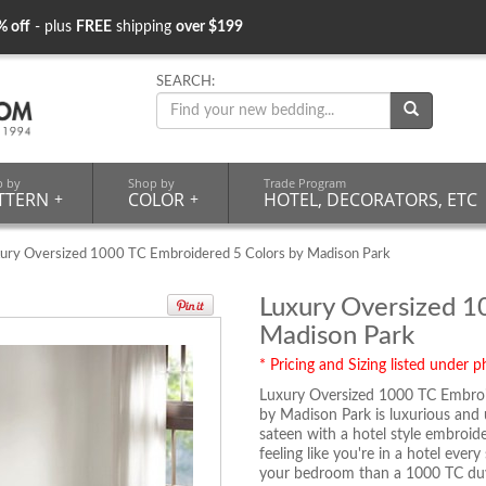
% off
- plus
FREE
shipping
over $199
SEARCH:
p by
Shop by
Trade Program
TTERN
+
COLOR
+
HOTEL, DECORATORS, ETC
ury Oversized 1000 TC Embroidered 5 Colors by Madison Park
Luxury Oversized 1
Madison Park
* Pricing and Sizing listed under ph
Luxury Oversized 1000 TC Embroi
by Madison Park is luxurious and
sateen with a hotel style embroid
feeling like you're in a hotel ever
your bedroom than a 1000 TC duv