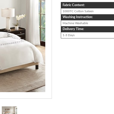
Fabric Content:
1000TC Cotton Sateen
Washing Instruction:
Machine Washable
Delivery Time:
1-3 Days