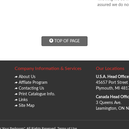
assured we do not
TOP OF PAGE
Company Information & Services
Our Locations
About Us
U.S.A. Head Office
Affliate Program
45657 Port Street
Contacting Us
Plymouth, MI 481
Print Catalogue Info.
Canada Head Offic
Links
3 Queens Ave.
Site Map
Leamington, ON 
 Your Bedroom". All Rights Reserved.
Terms of Use