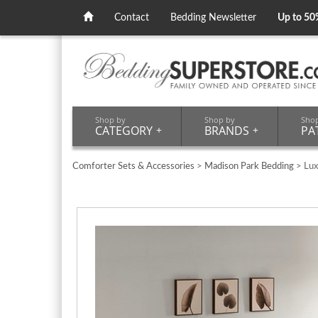
Contact
Bedding Newsletter
Up to 50
Shop by
Shop by
Sho
CATEGORY
+
BRANDS
+
PA
Comforter Sets & Accessories
>
Madison Park Bedding
> Lux