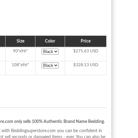
Size
Color
Price
90"x96"
$275.63 USD
108"x96"
$328.13 USD
re.com only sells 100% Authentic Brand Name Bedding.
with Beddingsuperstore.com you can be confident in
 sell seconds or damaged items - ever. You can also be