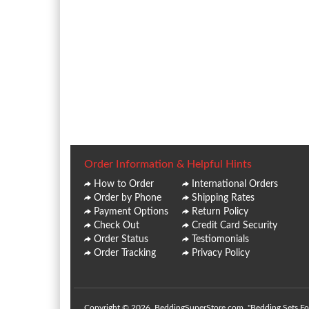
Order Information & Helpful Hints
How to Order
International Orders
Order by Phone
Shipping Rates
Payment Options
Return Policy
Check Out
Credit Card Security
Order Status
Testiomonials
Order Tracking
Privacy Policy
Copyright © 2026. BeddingSuperStore.com. "Bedding Sets For