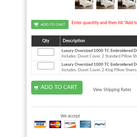
Enter quantity and then hit "Add t
Qty
Description
Luxury Oversized 1000 TC Embroidered Du
Includes: Duvet Cover, 2 Standard Pillow Sh
Luxury Oversized 1000 TC Embroidered Du
Includes: Duvet Cover, 2 King Pillow Shams,
View Shipping Rates