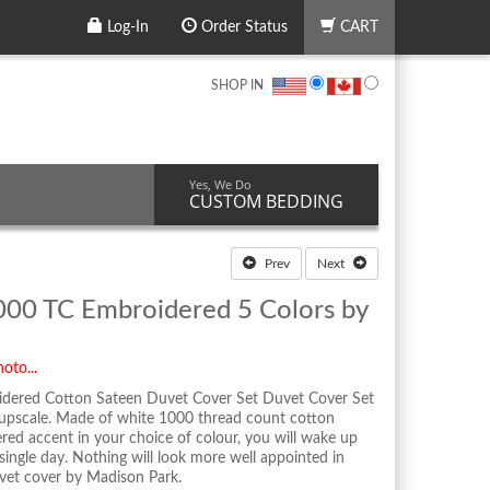
Log-In
Order Status
CART
SHOP IN
Yes, We Do
CUSTOM BEDDING
Prev
Next
000 TC Embroidered 5 Colors by
oto...
dered Cotton Sateen Duvet Cover Set Duvet Cover Set
 upscale. Made of white 1000 thread count cotton
ered accent in your choice of colour, you will wake up
y single day. Nothing will look more well appointed in
et cover by Madison Park.