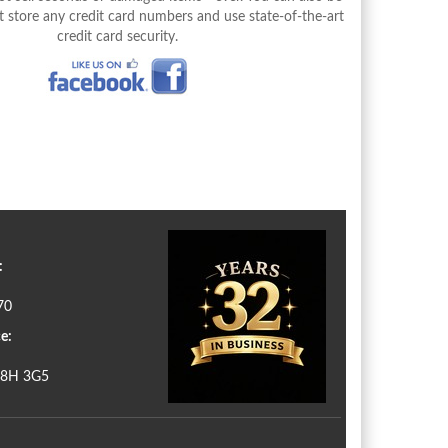
 store any credit card numbers and use state-of-the-art
credit card security.
:
70
e:
N8H 3G5