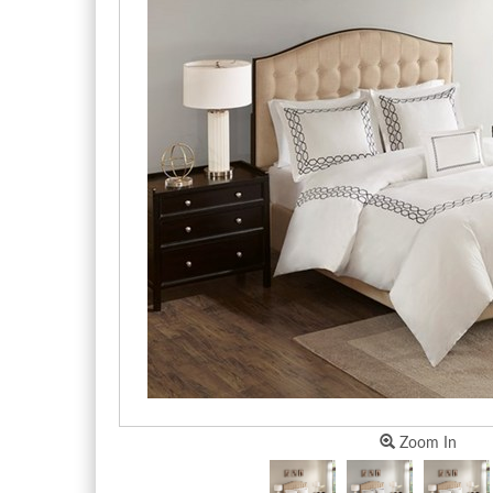
Zoom In