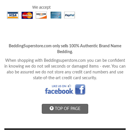
BeddingSuperstore.com only sells 100% Authentic Brand Name
Bedding.
When shopping with Beddingsuperstore.com you can be confident
in knowing we do not sell seconds or damaged items - ever. You can
also be assured we do not store any credit card numbers and use
state-of-the-art credit card security.
TOP OF PAGE