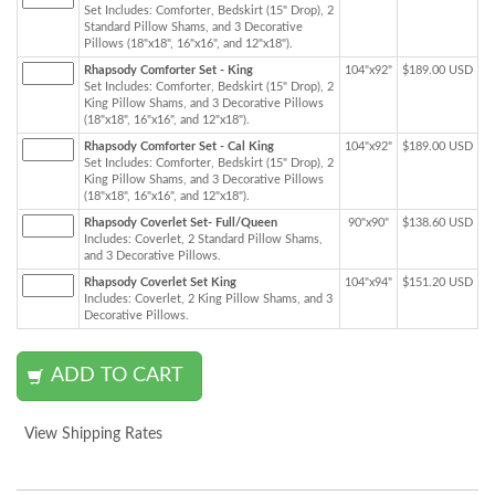
Set Includes: Comforter, Bedskirt (15" Drop), 2
Standard Pillow Shams, and 3 Decorative
Pillows (18"x18", 16"x16", and 12"x18").
Rhapsody Comforter Set - King
104"x92"
$189.00 USD
Set Includes: Comforter, Bedskirt (15" Drop), 2
King Pillow Shams, and 3 Decorative Pillows
(18"x18", 16"x16", and 12"x18").
Rhapsody Comforter Set - Cal King
104"x92"
$189.00 USD
Set Includes: Comforter, Bedskirt (15" Drop), 2
King Pillow Shams, and 3 Decorative Pillows
(18"x18", 16"x16", and 12"x18").
Rhapsody Coverlet Set- Full/Queen
90"x90"
$138.60 USD
Includes: Coverlet, 2 Standard Pillow Shams,
and 3 Decorative Pillows.
Rhapsody Coverlet Set King
104"x94"
$151.20 USD
Includes: Coverlet, 2 King Pillow Shams, and 3
Decorative Pillows.
View Shipping Rates