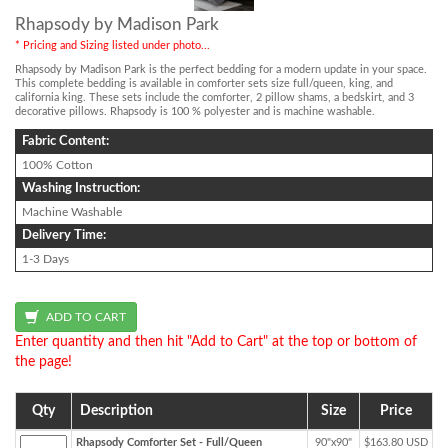
Rhapsody by Madison Park
* Pricing and Sizing listed under photo...
Rhapsody by Madison Park is the perfect bedding for a modern update in your space.
This complete bedding is available in comforter sets size full/queen, king, and
california king. These sets include the comforter, 2 pillow shams, a bedskirt, and 3
decorative pillows. Rhapsody is 100 % polyester and is machine washable.
Fabric Content:
100% Cotton
Washing Instruction:
Machine Washable
Delivery Time:
1-3 Days
Enter quantity and then hit "Add to Cart" at the top or bottom of
the page!
Qty
Description
Size
Price
Rhapsody Comforter Set - Full/Queen
90"x90"
$163.80 USD