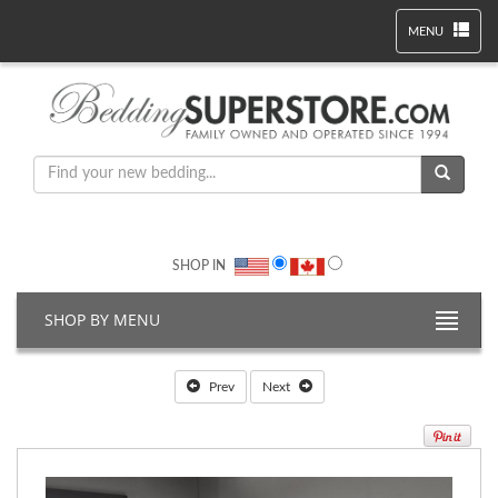
MENU
SHOP IN
SHOP BY MENU
Prev
Next