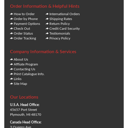
Order Information & Helpful Hints
How to Order
International Orders
Order by Phone
Shipping Rates
Payment Options
Return Policy
Check Out
Credit Card Security
Order Status
Testiomonials
Order Tracking
Privacy Policy
Company Information & Services
About Us
Affliate Program
Contacting Us
Print Catalogue Info.
Links
Site Map
Our Locations
U.S.A. Head Office:
45657 Port Street
Plymouth, MI 48170
Canada Head Office:
3 Queens Ave.