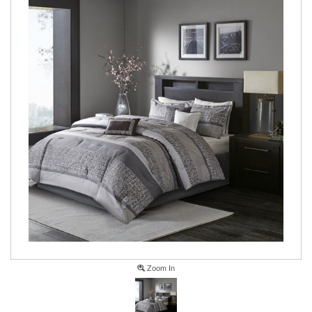
Zoom In