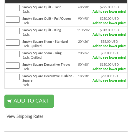
Smoky Square Quilt - Twin
68"x90"
$225.00 USD
Each.
Add to see lower price!
Smoky Square Quilt - Full/Queen
90"x90"
$250.00 USD
Each.
Add to see lower price!
Smoky Square Quilt - King
110"x96"
$313.00 USD
Each.
Add to see lower price!
Smoky Square Sham - Standard
20"x26"
$55.00 USD
Each. Quilted.
Add to see lower price!
Smoky Square Sham - King
20"x36"
$83.00 USD
Each. Quilted.
Add to see lower price!
Smoky Square Decorative Throw
50"x60"
$130.00 USD
Each.
Add to see lower price!
Smoky Square Decorative Cushion -
18"x18"
$63.00 USD
Square
Add to see lower price!
Each.
View Shipping Rates