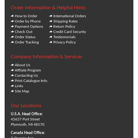
Order Information & Helpful Hints
How to Order
International Orders
Order by Phone
Shipping Rates
Payment Options
Return Policy
Check Out
Credit Card Security
Order Status
Testiomonials
Order Tracking
Privacy Policy
Company Information & Services
About Us
Affliate Program
Contacting Us
Print Catalogue Info.
Links
Site Map
Our Locations
U.S.A. Head Office:
45657 Port Street
Plymouth, MI 48170
Canada Head Office: