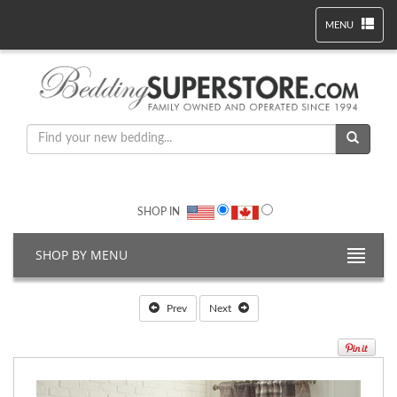
MENU
SHOP IN
SHOP BY MENU
Prev
Next