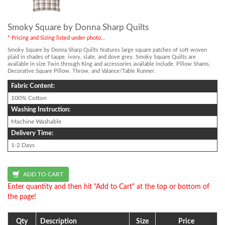
Smoky Square by Donna Sharp Quilts
* Pricing and Sizing listed under photo...
Smoky Square by Donna Sharp Quilts features large square patches of soft woven
plaid in shades of taupe, ivory, slate, and dove grey. Smoky Square Quilts are
available in size Twin through King and accessories available include, Pillow Shams,
Decorative Square Pillow, Throw, and Valance/Table Runner.
Fabric Content:
100% Cotton
Washing Instruction:
Machine Washable
Delivery Time:
1-2 Days
Enter quantity and then hit "Add to Cart" at the top or bottom of
the page!
Qty
Description
Size
Price