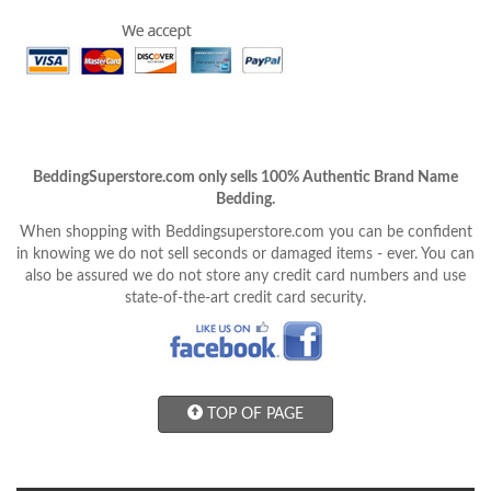
BeddingSuperstore.com only sells 100% Authentic Brand Name
Bedding.
When shopping with Beddingsuperstore.com you can be confident
in knowing we do not sell seconds or damaged items - ever. You can
also be assured we do not store any credit card numbers and use
state-of-the-art credit card security.
TOP OF PAGE