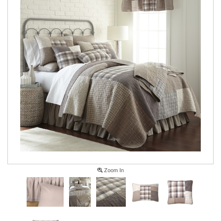
Zoom In