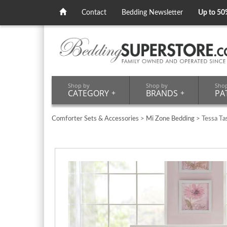
Contact
Bedding Newsletter
Up to 50
Shop by
Shop by
Sho
CATEGORY
+
BRANDS
+
PA
Comforter Sets & Accessories
>
Mi Zone Bedding
> Tessa Ta