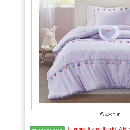
Zoom In
Enter quantity and then hit "Add t