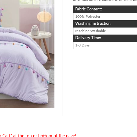
Fabric Content:
100% Polyester
Washing Instruction:
Machine Washable
Delivery Time:
1-3 Days
o Cart" at the top or bottom of the page!