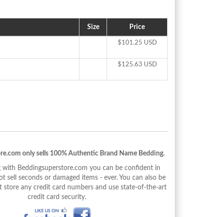
Size
Price
$101.25 USD
$125.63 USD
re.com only sells 100% Authentic Brand Name Bedding.
with Beddingsuperstore.com you can be confident in
 sell seconds or damaged items - ever. You can also be
 store any credit card numbers and use state-of-the-art
credit card security.