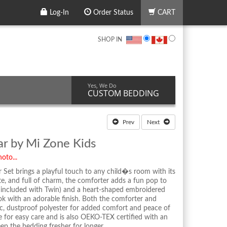
Log-In
Order Status
CART
SHOP IN
Yes, We Do
CUSTOM BEDDING
Prev
Next
ar by Mi Zone Kids
oto...
Set brings a playful touch to any child�s room with its
ute, and full of charm, the comforter adds a fun pop to
 included with Twin) and a heart-shaped embroidered
ok with an adorable finish. Both the comforter and
nic, dustproof polyester for added comfort and peace of
 for easy care and is also OEKO-TEX certified with an
ep the bedding fresher for longer.