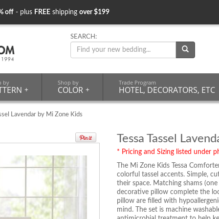
% off
- plus
FREE
shipping
over $199
SEARCH:
p by
Shop by
Trade Program
TTERN
+
COLOR
+
HOTEL, DECORATORS, ETC
ssel Lavendar by Mi Zone Kids
Tessa Tassel Lavend
* Pricing and Sizing listed under ph
The Mi Zone Kids Tessa Comforter 
colorful tassel accents. Simple, c
their space. Matching shams (one
decorative pillow complete the lo
pillow are filled with hypoallerge
mind. The set is machine washable
antimicrobial treatment to help ke