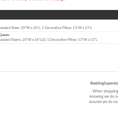
Standard Sham: 20"W x 26"L, 1 Decorative Pillow: 13"W x 13"L
/Queen
tandard Shams: 20"W x 26"L(2), 1 Decorative Pillow: 13"W x 13"L
BeddingSupersto
When shopping 
knowing we do not
assured we do not