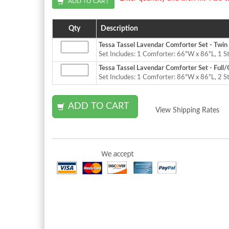
Qty
Description
Tessa Tassel Lavendar Comforter Set - Twin
Set Includes: 1 Comforter: 66"W x 86"L, 1 
Tessa Tassel Lavendar Comforter Set - Full
Set Includes: 1 Comforter: 86"W x 86"L, 2 S
View Shipping Rates