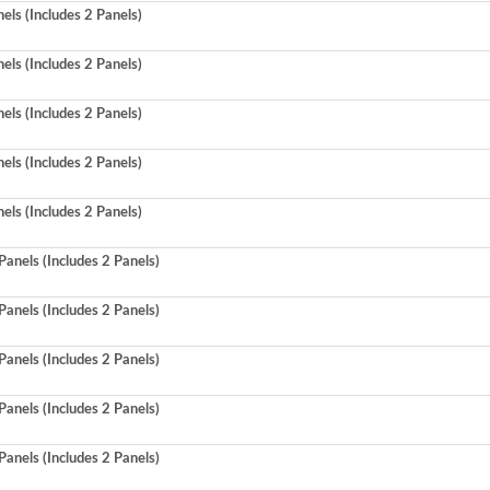
ls (Includes 2 Panels)
ls (Includes 2 Panels)
ls (Includes 2 Panels)
ls (Includes 2 Panels)
ls (Includes 2 Panels)
anels (Includes 2 Panels)
anels (Includes 2 Panels)
anels (Includes 2 Panels)
anels (Includes 2 Panels)
anels (Includes 2 Panels)