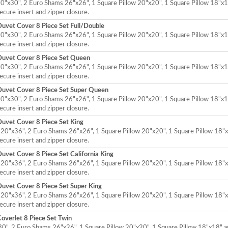
"x30", 2 Euro Shams 26"x26", 1 Square Pillow 20"x20", 1 Square Pillow 18"x1
cure insert and zipper closure.
uvet Cover 8 Piece Set Full/Double
"x30", 2 Euro Shams 26"x26", 1 Square Pillow 20"x20", 1 Square Pillow 18"x1
cure insert and zipper closure.
Duvet Cover 8 Piece Set Queen
"x30", 2 Euro Shams 26"x26", 1 Square Pillow 20"x20", 1 Square Pillow 18"x1
cure insert and zipper closure.
Duvet Cover 8 Piece Set Super Queen
"x30", 2 Euro Shams 26"x26", 1 Square Pillow 20"x20", 1 Square Pillow 18"x1
cure insert and zipper closure.
uvet Cover 8 Piece Set King
20"x36", 2 Euro Shams 26"x26", 1 Square Pillow 20"x20", 1 Square Pillow 18"x
cure insert and zipper closure.
vet Cover 8 Piece Set California King
20"x36", 2 Euro Shams 26"x26", 1 Square Pillow 20"x20", 1 Square Pillow 18"x
cure insert and zipper closure.
uvet Cover 8 Piece Set Super King
20"x36", 2 Euro Shams 26"x26", 1 Square Pillow 20"x20", 1 Square Pillow 18"x
cure insert and zipper closure.
overlet 8 Piece Set Twin
0", 2 Euro Shams 26"x26", 1 Square Pillow 20"x20", 1 Square Pillow 18"x18" a