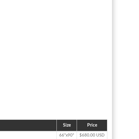
Size
Price
66"x90"
$680.00 USD