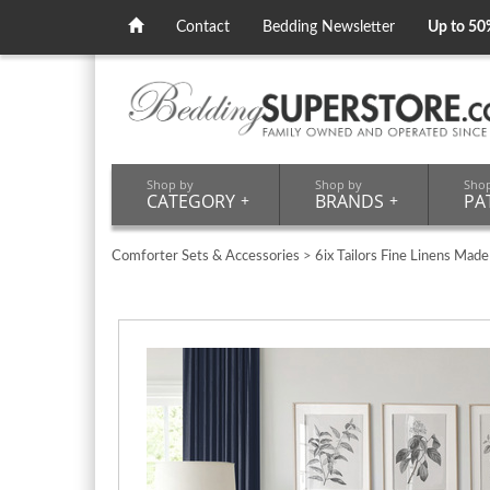
Contact
Bedding Newsletter
Up to 50
Shop by
Shop by
Sho
CATEGORY
+
BRANDS
+
PA
Comforter Sets & Accessories
>
6ix Tailors Fine Linens Made