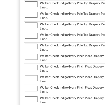
Walker Check Indigo/Ivory Pole Top Drapery Pane
Lined.
Walker Check Indigo/Ivory Pole Top Drapery Pane
Lined.
Walker Check Indigo/Ivory Pole Top Drapery Pane
Lined.
Walker Check Indigo/Ivory Pole Top Drapery Pane
Lined.
Walker Check Indigo/Ivory Pole Top Drapery Pane
Lined.
Walker Check Indigo/Ivory Pinch Pleat Drapery P
Lined.
Walker Check Indigo/Ivory Pinch Pleat Drapery P
Lined.
Walker Check Indigo/Ivory Pinch Pleat Drapery P
Lined.
Walker Check Indigo/Ivory Pinch Pleat Drapery P
Lined.
Walker Check Indigo/Ivory Pinch Pleat Drapery P
Lined.