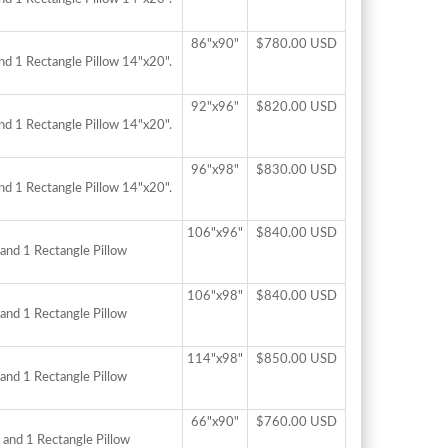
86"x90"
$780.00 USD
nd 1 Rectangle Pillow 14"x20".
92"x96"
$820.00 USD
nd 1 Rectangle Pillow 14"x20".
96"x98"
$830.00 USD
nd 1 Rectangle Pillow 14"x20".
106"x96"
$840.00 USD
and 1 Rectangle Pillow
106"x98"
$840.00 USD
and 1 Rectangle Pillow
114"x98"
$850.00 USD
and 1 Rectangle Pillow
66"x90"
$760.00 USD
 and 1 Rectangle Pillow