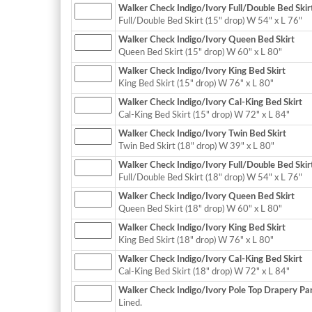
Walker Check Indigo/Ivory Full/Double Bed Skir
Full/Double Bed Skirt (15" drop) W 54" x L 76"
Walker Check Indigo/Ivory Queen Bed Skirt
Queen Bed Skirt (15" drop) W 60" x L 80"
Walker Check Indigo/Ivory King Bed Skirt
King Bed Skirt (15" drop) W 76" x L 80"
Walker Check Indigo/Ivory Cal-King Bed Skirt
Cal-King Bed Skirt (15" drop) W 72" x L 84"
Walker Check Indigo/Ivory Twin Bed Skirt
Twin Bed Skirt (18" drop) W 39" x L 80"
Walker Check Indigo/Ivory Full/Double Bed Skir
Full/Double Bed Skirt (18" drop) W 54" x L 76"
Walker Check Indigo/Ivory Queen Bed Skirt
Queen Bed Skirt (18" drop) W 60" x L 80"
Walker Check Indigo/Ivory King Bed Skirt
King Bed Skirt (18" drop) W 76" x L 80"
Walker Check Indigo/Ivory Cal-King Bed Skirt
Cal-King Bed Skirt (18" drop) W 72" x L 84"
Walker Check Indigo/Ivory Pole Top Drapery Pane
Lined.