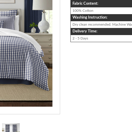
Fabric Content:
100% Cotton
Washing Instruction:
Dry clean recommended. Machine Wa
Delivery Time:
2 - 5 Days