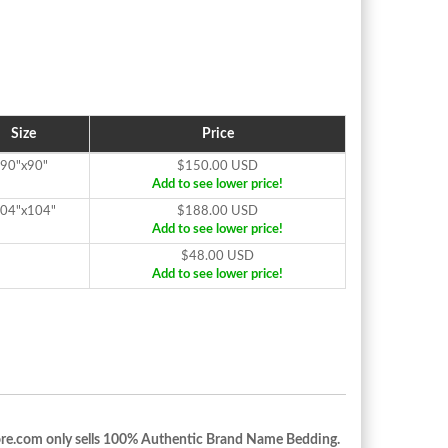
Size
Price
90"x90"
$150.00 USD
Add to see lower price!
04"x104"
$188.00 USD
Add to see lower price!
$48.00 USD
Add to see lower price!
re.com only sells 100% Authentic Brand Name Bedding.