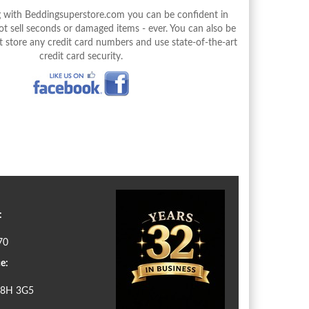
with Beddingsuperstore.com you can be confident in
 sell seconds or damaged items - ever. You can also be
 store any credit card numbers and use state-of-the-art
credit card security.
:
70
e:
N8H 3G5