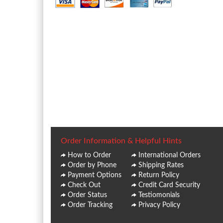
Order Information & Helpful Hints
How to Order
International Orders
Order by Phone
Shipping Rates
Payment Options
Return Policy
Check Out
Credit Card Security
Order Status
Testiomonials
Order Tracking
Privacy Policy