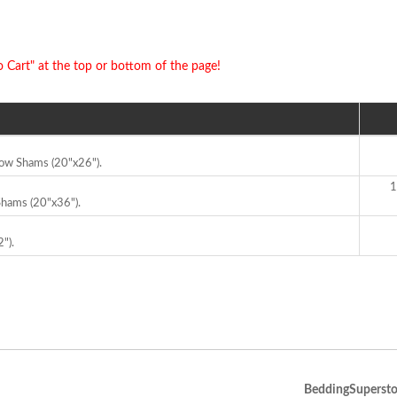
o Cart" at the top or bottom of the page!
llow Shams (20"x26").
1
 Shams (20"x36").
").
BeddingSupersto