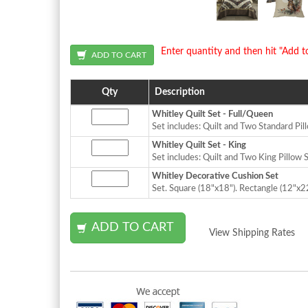
Enter quantity and then hit "Add t
Qty
Description
Whitley Quilt Set - Full/Queen
Set includes: Quilt and Two Standard Pi
Whitley Quilt Set - King
Set includes: Quilt and Two King Pillow
Whitley Decorative Cushion Set
Set. Square (18"x18"). Rectangle (12"x22
View Shipping Rates