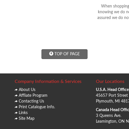
When shopping 
knowing we do not
assured we do not
TOP OF PAGE
Company Information & Services
Our Locations
About Us
U.S.A. Head Office
Affliate Program
45657 Port Street
Contacting Us
Plymouth, MI 481
Print Catalogue Info.
Canada Head Offic
Links
3 Queens Ave.
Site Map
Leamington, ON 