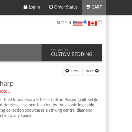
Log-In
Order Status
CART
SHOP IN
Yes, We Do
CUSTOM BEDDING
Prev
Next
harp
oto...
h the Donna Sharp 3-Piece Cotton Pieced Quilt Set�a
 timeless elegance. Inspired by the classic log cabin
ing collection showcases a striking central diamond
cter to any space.