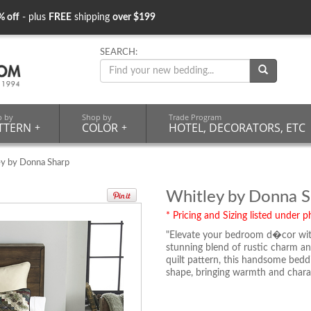
% off
- plus
FREE
shipping
over $199
SEARCH:
p by
Shop by
Trade Program
TTERN
+
COLOR
+
HOTEL, DECORATORS, ETC
ey by Donna Sharp
Whitley by Donna S
* Pricing and Sizing listed under ph
"Elevate your bedroom d�cor wit
stunning blend of rustic charm and
quilt pattern, this handsome bedd
shape, bringing warmth and chara