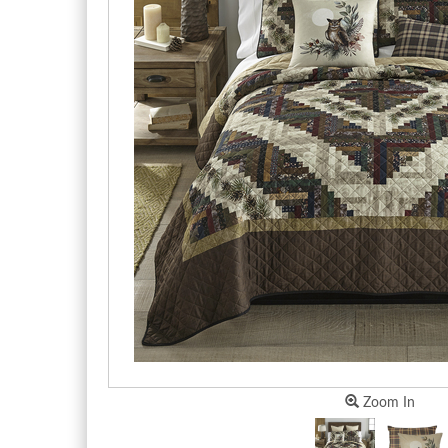
Zoom In