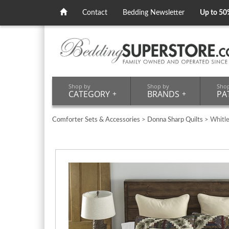
Contact
Bedding Newsletter
Up to 50
Shop by
Shop by
Sho
CATEGORY
+
BRANDS
+
PA
Comforter Sets & Accessories
>
Donna Sharp Quilts
> Whitl