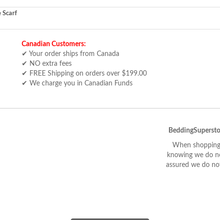
 Scarf
Canadian Customers:
✔ Your order ships from Canada
✔ NO extra fees
✔ FREE Shipping on orders over $199.00
✔ We charge you in Canadian Funds
BeddingSupersto
When shopping 
knowing we do not
assured we do not