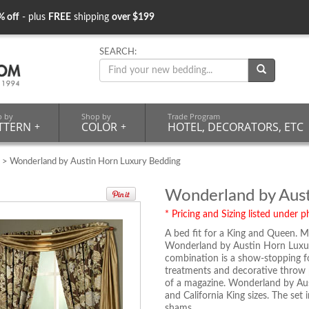
% off
- plus
FREE
shipping
over $199
SEARCH:
p by
Shop by
Trade Program
TTERN
+
COLOR
+
HOTEL, DECORATORS, ETC
> Wonderland by Austin Horn Luxury Bedding
Wonderland by Aust
* Pricing and Sizing listed under ph
A bed fit for a King and Queen. M
Wonderland by Austin Horn Luxur
combination is a show-stopping fo
treatments and decorative throw p
of a magazine. Wonderland by Aus
and California King sizes. The set
shams.