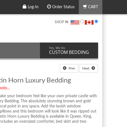
Log-In
Order Status
CART
SHOP IN
Yes, We Do
CUSTOM BEDDING
Prev
Next
in Horn Luxury Bedding
oto...
ake your bedroom feel like your own private castle with
y Bedding. The absolutely stunning brown and gold
cal point in any space. Add the lavish window
illows and this bedroom will look like it was ripped out
tin Horn Luxury Bedding is available in Queen, King,
 includes an oversized comforter, bed skirt and two