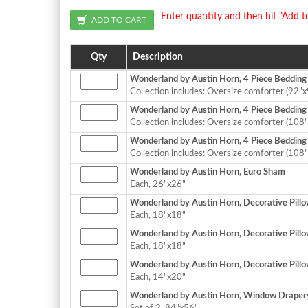
Enter quantity and then hit "Add t
Qty
Description
Wonderland by Austin Horn, 4 Piece Bedding
Collection includes: Oversize comforter (92"x
Wonderland by Austin Horn, 4 Piece Bedding 
Collection includes: Oversize comforter (108"
Wonderland by Austin Horn, 4 Piece Bedding C
Collection includes: Oversize comforter (108"
Wonderland by Austin Horn, Euro Sham
Each, 26"x26"
Wonderland by Austin Horn, Decorative Pillo
Each, 18"x18"
Wonderland by Austin Horn, Decorative Pillo
Each, 18"x18"
Wonderland by Austin Horn, Decorative Pillo
Each, 14"x20"
Wonderland by Austin Horn, Window Drapery