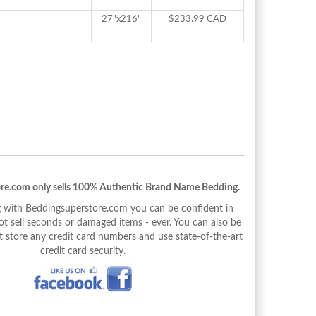
27"x216"
$233.99 CAD
re.com only sells 100% Authentic Brand Name Bedding.
with Beddingsuperstore.com you can be confident in
 sell seconds or damaged items - ever. You can also be
 store any credit card numbers and use state-of-the-art
credit card security.