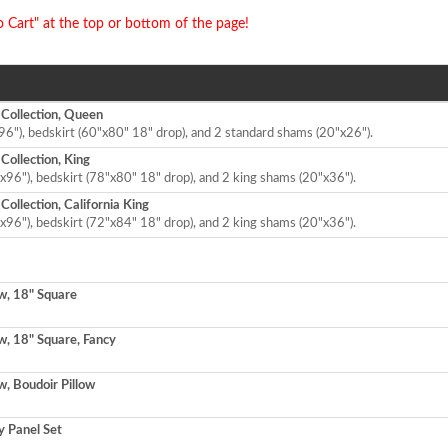
o Cart" at the top or bottom of the page!
 Collection, Queen
96"), bedskirt (60"x80" 18" drop), and 2 standard shams (20"x26").
Collection, King
x96"), bedskirt (78"x80" 18" drop), and 2 king shams (20"x36").
ollection, California King
x96"), bedskirt (72"x84" 18" drop), and 2 king shams (20"x36").
w, 18" Square
w, 18" Square, Fancy
w, Boudoir Pillow
 Panel Set