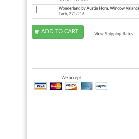
Set of 2, 84"x56"
Wonderland by Austin Horn, Window Valance
Each, 27"x216"
View Shipping Rates