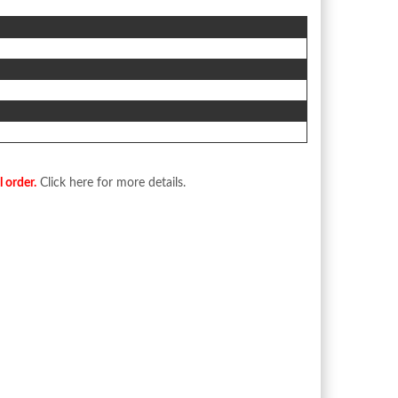
l order.
Click here for more details.