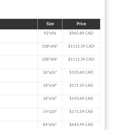
Size
Price
92"x96
$965.89 CAD
108"x96"
$1115.39 CAD
108"x96"
$1115.39 CAD
26"x26"
$193.69 CAD
18"x18"
$171.59 CAD
18"x18"
$193.69 CAD
14"x20"
$171.59 CAD
84"x56"
$643.49 CAD