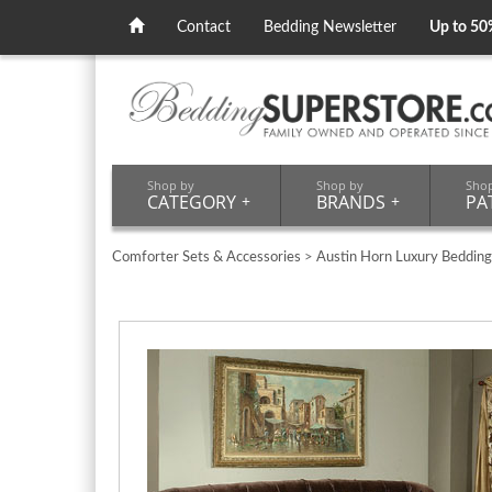
Contact
Bedding Newsletter
Up to 50
Shop by
Shop by
Sho
CATEGORY
+
BRANDS
+
PA
Comforter Sets & Accessories
>
Austin Horn Luxury Bedding