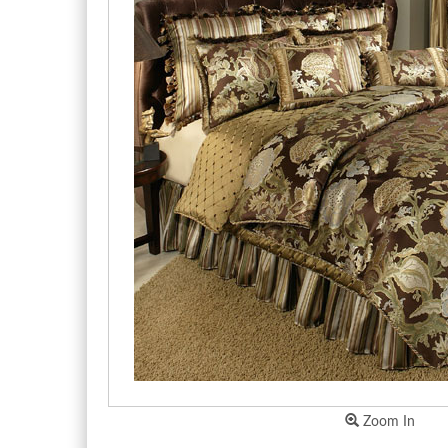
Zoom In