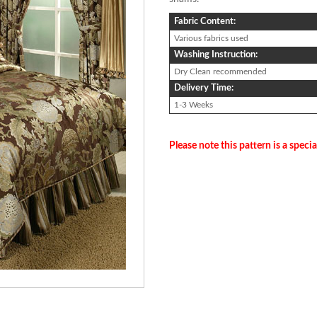
Fabric Content:
Various fabrics used
Washing Instruction:
Dry Clean recommended
Delivery Time:
1-3 Weeks
Please note this pattern is a specia