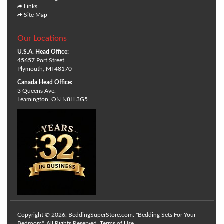
Links
Site Map
Our Locations
U.S.A. Head Office:
45657 Port Street
Plymouth, MI 48170
Canada Head Office:
3 Queens Ave.
Leamington, ON N8H 3G5
Copyright © 2026. BeddingSuperStore.com. "Bedding Sets For Your
Bedroom". All Rights Reserved.
Terms of Use