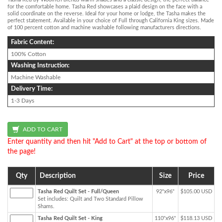
for the comfortable home. Tasha Red showcases a plaid design on the face with a
solid coordinate on the reverse. Ideal for your home or lodge, the Tasha makes the
perfect statement. Available in your choice of Full through California King sizes. Made
of 100 percent cotton and machine washable following manufacturers directions.
Fabric Content:
100% Cotton
Washing Instruction:
Machine Washable
Delivery Time:
1-3 Days
Enter quantity and then hit "Add to Cart" at the top or bottom of
the page!
Qty
Description
Size
Price
Tasha Red Quilt Set - Full/Queen
92"x96"
$105.00 USD
Set includes: Quilt and Two Standard Pillow
Shams.
Tasha Red Quilt Set - King
110"x96"
$118.13 USD