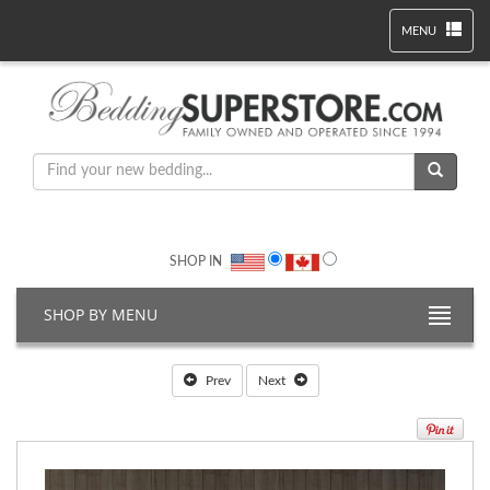
MENU
SHOP IN
SHOP BY MENU
Prev
Next