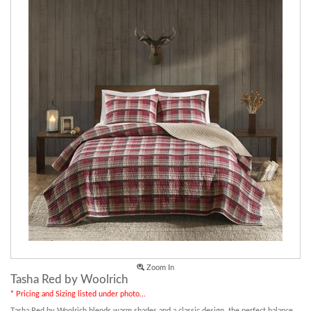
Zoom In
Tasha Red by Woolrich
* Pricing and Sizing listed under photo...
Tasha Red by Woolrich blends warm shades and a classic design, the perfect balance