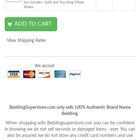
Set includes: Quilt and Two King Pillow
Shams.
View Shipping Rates
BeddingSuperstore.com only sells 100% Authentic Brand Name
Bedding.
When shopping with Beddingsuperstore.com you can be confident
in knowing we do not sell seconds or damaged items - ever. You can
also be assured we do not store any credit card numbers and use