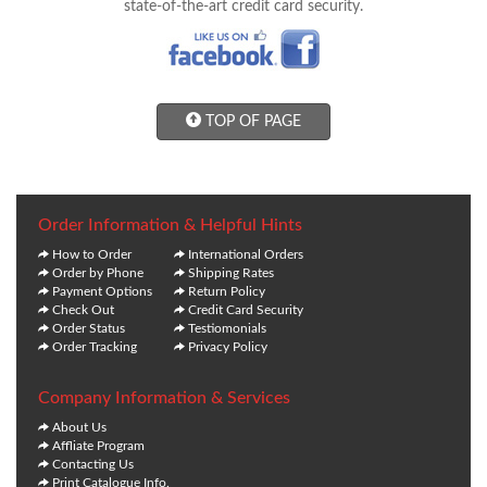
state-of-the-art credit card security.
TOP OF PAGE
Order Information & Helpful Hints
How to Order
International Orders
Order by Phone
Shipping Rates
Payment Options
Return Policy
Check Out
Credit Card Security
Order Status
Testiomonials
Order Tracking
Privacy Policy
Company Information & Services
About Us
Affliate Program
Contacting Us
Print Catalogue Info.