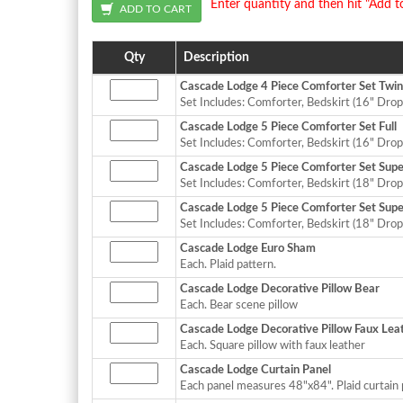
Enter quantity and then hit "Add t
Qty
Description
Cascade Lodge 4 Piece Comforter Set Twin
Set Includes: Comforter, Bedskirt (16" Drop
Cascade Lodge 5 Piece Comforter Set Full
Set Includes: Comforter, Bedskirt (16" Drop
Cascade Lodge 5 Piece Comforter Set Sup
Set Includes: Comforter, Bedskirt (18" Drop
Cascade Lodge 5 Piece Comforter Set Supe
Set Includes: Comforter, Bedskirt (18" Drop
Cascade Lodge Euro Sham
Each. Plaid pattern.
Cascade Lodge Decorative Pillow Bear
Each. Bear scene pillow
Cascade Lodge Decorative Pillow Faux Lea
Each. Square pillow with faux leather
Cascade Lodge Curtain Panel
Each panel measures 48"x84". Plaid curtain 