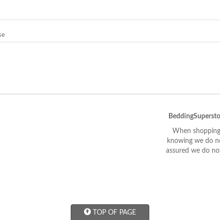
se
BeddingSupersto
When shopping 
knowing we do not
assured we do not
TOP OF PAGE