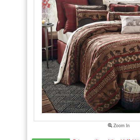
Zoom In