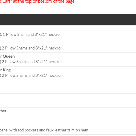
o Cart" at the top or bottom of the page!
), 1 Pillow Sham and 8"x21" neckroll
) 2 Pillow Shams and 8"x21" neckroll
er Queen
) 2 Pillow Shams and 8"x21" neckroll
r King
) 2 Pillow Shams and 8"x21" neckroll
ther
panel with rod pockets and faux leather trim on hem.