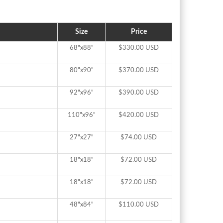
Size
Price
68"x88"
$330.00 USD
80"x90"
$370.00 USD
92"x96"
$390.00 USD
110"x96"
$420.00 USD
27"x27"
$74.00 USD
18"x18"
$72.00 USD
18"x18"
$72.00 USD
48"x84"
$110.00 USD