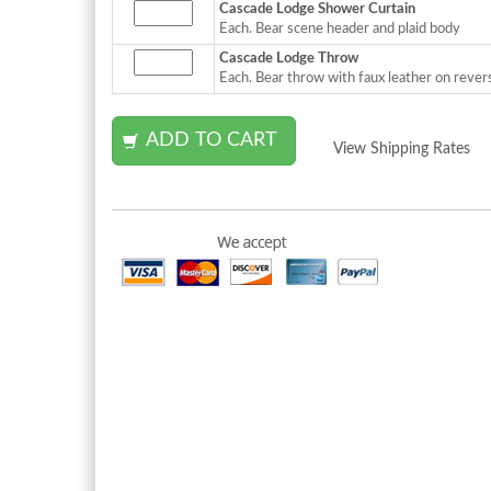
Cascade Lodge Shower Curtain
Each. Bear scene header and plaid body
Cascade Lodge Throw
Each. Bear throw with faux leather on rever
View Shipping Rates