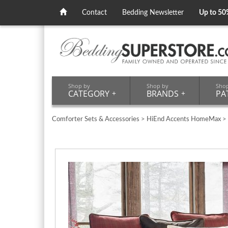
Contact
Bedding Newsletter
Up to 50
Shop by
Shop by
Sho
CATEGORY
+
BRANDS
+
PA
Comforter Sets & Accessories
>
HiEnd Accents HomeMax
>