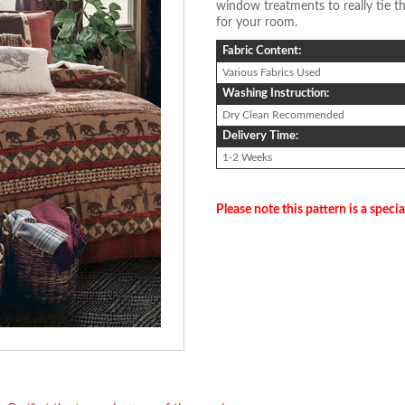
window treatments to really tie th
for your room.
Fabric Content:
Various Fabrics Used
Washing Instruction:
Dry Clean Recommended
Delivery Time:
1-2 Weeks
Please note this pattern is a specia