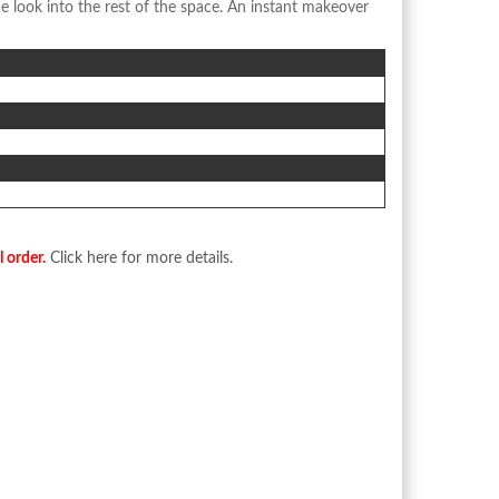
e look into the rest of the space. An instant makeover
l order.
Click here for more details.