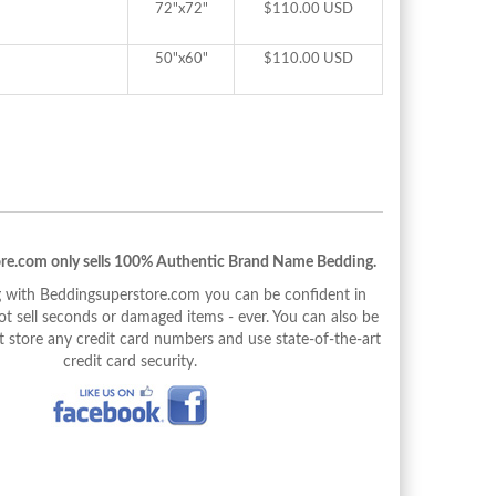
72"x72"
$110.00 USD
50"x60"
$110.00 USD
re.com only sells 100% Authentic Brand Name Bedding.
with Beddingsuperstore.com you can be confident in
 sell seconds or damaged items - ever. You can also be
 store any credit card numbers and use state-of-the-art
credit card security.