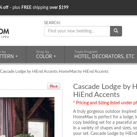
% off
- plus
FREE
shipping
over $199
SEARCH:
p by
Shop by
Trade Program
TTERN
+
COLOR
+
HOTEL, DECORATORS, ETC
 Cascade Lodge by HiEnd Accents HomeMax by HiEnd Accents
Cascade Lodge by 
HiEnd Accents
* Pricing and Sizing listed under ph
A truly gorgeous outdoor inspire
HomeMax is perfect for a lodge, l
cozy bedding set for a peaceful a
in a variety of shapes and sizes, 
your set. Cascade Lodge by HiEn