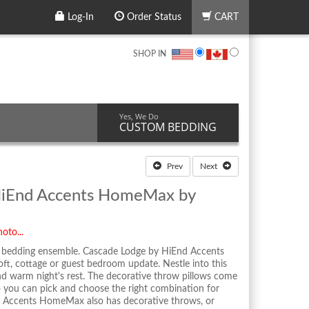
Log-In
Order Status
CART
SHOP IN
Yes, We Do
CUSTOM BEDDING
Prev
Next
HiEnd Accents HomeMax by
oto...
d bedding ensemble. Cascade Lodge by HiEnd Accents
oft, cottage or guest bedroom update. Nestle into this
nd warm night's rest. The decorative throw pillows come
so you can pick and choose the right combination for
d Accents HomeMax also has decorative throws, or