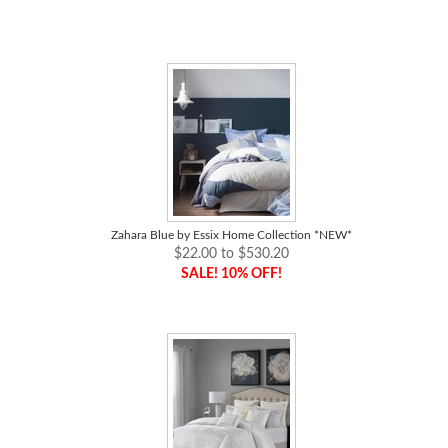
Zahara Blue by Essix Home Collection *NEW*
$22.00 to $530.20
SALE! 10% OFF!