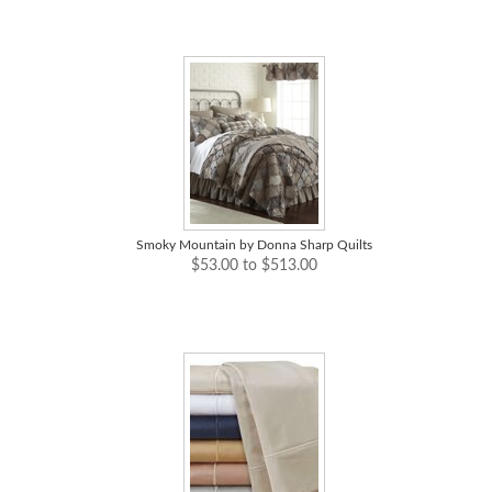
Smoky Mountain by Donna Sharp Quilts
$53.00 to $513.00