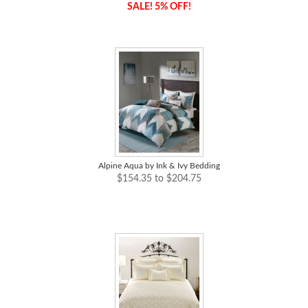
SALE! 5% OFF!
Alpine Aqua by Ink & Ivy Bedding
$154.35 to $204.75