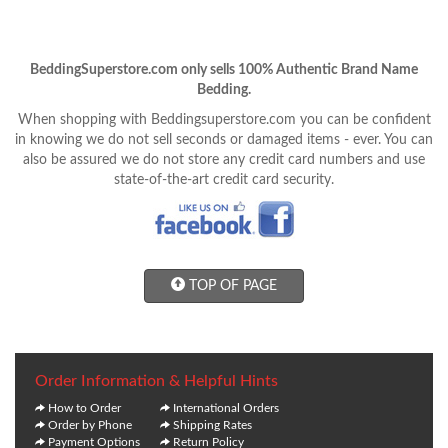
BeddingSuperstore.com only sells 100% Authentic Brand Name
Bedding.
When shopping with Beddingsuperstore.com you can be confident
in knowing we do not sell seconds or damaged items - ever. You can
also be assured we do not store any credit card numbers and use
state-of-the-art credit card security.
TOP OF PAGE
Order Information & Helpful Hints
How to Order
International Orders
Order by Phone
Shipping Rates
Payment Options
Return Policy