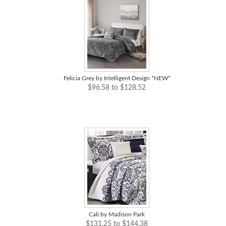
Felicia Grey by Intelligent Design *NEW*
$96.58 to $128.52
Cali by Madison Park
$131.25 to $144.38