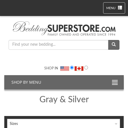
MENU
SHOP IN
SHOP BY MENU
Gray & Silver
Sizes