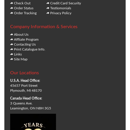
Check Out
Credit Card Security
Order Status
Testiomonials
Order Tracking
Privacy Policy
Company Information & Services
About Us
Affliate Program
Contacting Us
Print Catalogue Info.
Links
Site Map
Our Locations
U.S.A. Head Office:
45657 Port Street
Plymouth, MI 48170
Canada Head Office:
3 Queens Ave.
Leamington, ON N8H 3G5