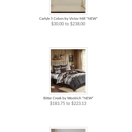
Carlyle 5 Colors by Victor Mill *NEW*
$30.00 to $238.00
Bitter Creek by Woolrich *NEW*
$183.75 to $223.13