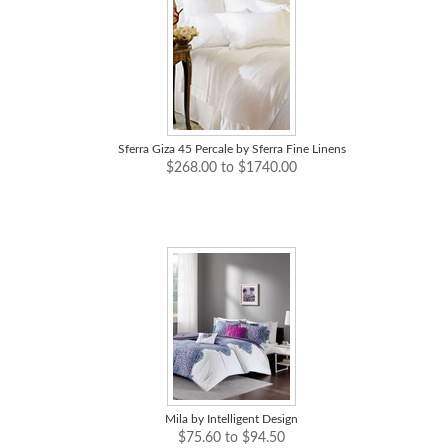
Sferra Giza 45 Percale by Sferra Fine Linens
$268.00 to $1740.00
Mila by Intelligent Design
$75.60 to $94.50