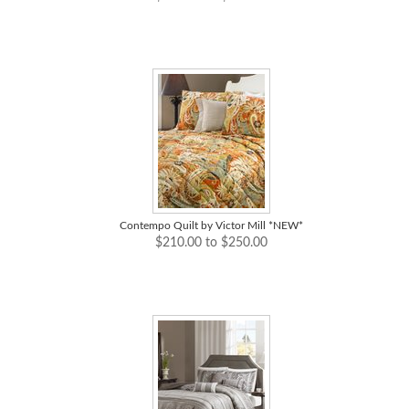
Contempo Quilt by Victor Mill *NEW*
$210.00 to $250.00