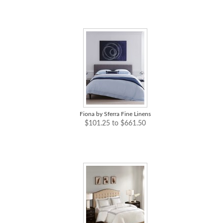
Fiona by Sferra Fine Linens
$101.25 to $661.50