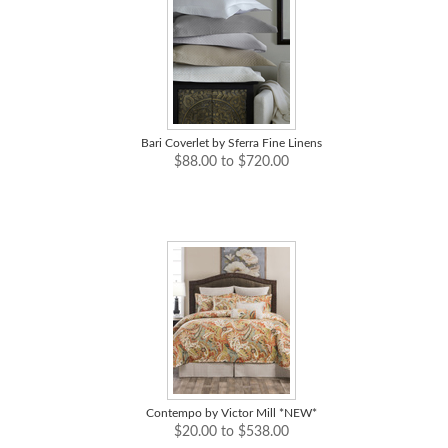
Bari Coverlet by Sferra Fine Linens
$88.00 to $720.00
Contempo by Victor Mill *NEW*
$20.00 to $538.00