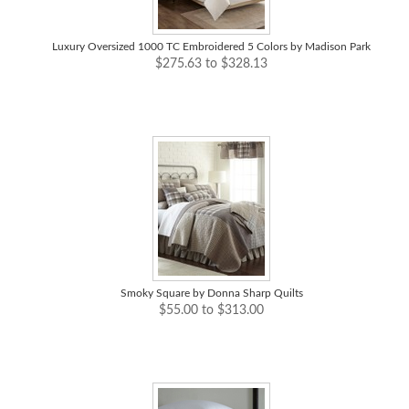
Luxury Oversized 1000 TC Embroidered 5 Colors by Madison Park
$275.63 to $328.13
Smoky Square by Donna Sharp Quilts
$55.00 to $313.00