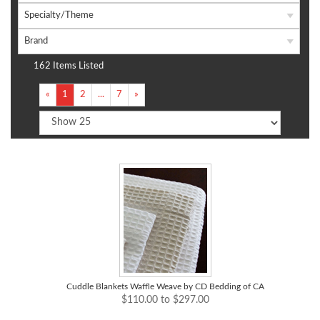
Specialty/Theme
Brand
162 Items Listed
«
1
2
...
7
»
Cuddle Blankets Waffle Weave by CD Bedding of CA
$110.00 to $297.00