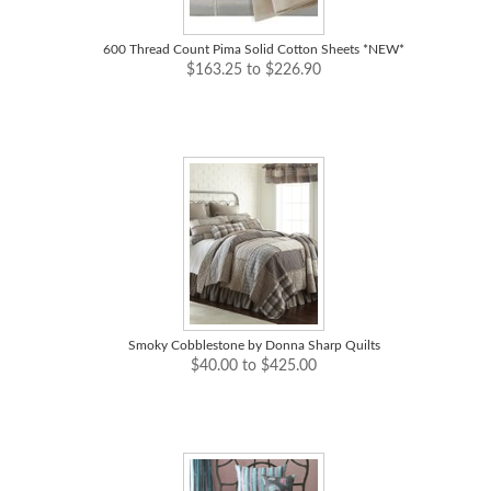
600 Thread Count Pima Solid Cotton Sheets *NEW*
$163.25 to $226.90
Smoky Cobblestone by Donna Sharp Quilts
$40.00 to $425.00