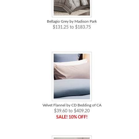
Bellagio Grey by Madison Park
$131.25 to $183.75
Velvet Flannel by CD Bedding of CA
$39.60 to $409.20
SALE! 10% OFF!