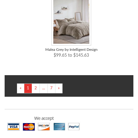
Malea Grey by Intelligent Design
$99.65 to $145.63
«
1
2
...
7
»