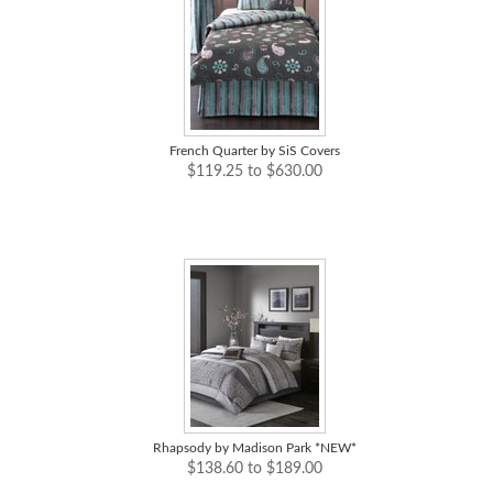
French Quarter by SiS Covers
$119.25 to $630.00
Rhapsody by Madison Park *NEW*
$138.60 to $189.00