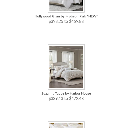
Hollywood Glam by Madison Park *NEW*
$393.25 to $459.88
Suzanna Taupe by Harbor House
$339.13 to $472.48